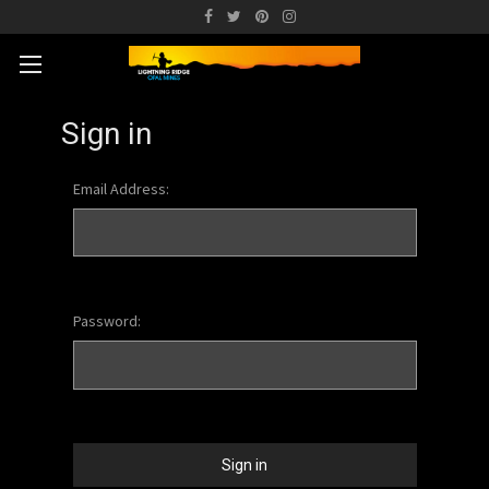
Sign in
Email Address:
Password: