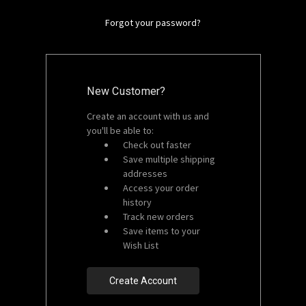
Forgot your password?
New Customer?
Create an account with us and
you'll be able to:
Check out faster
Save multiple shipping
addresses
Access your order
history
Track new orders
Save items to your
Wish List
Create Account