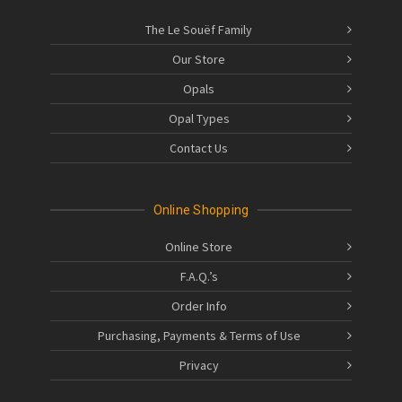
The Le Souëf Family
Our Store
Opals
Opal Types
Contact Us
Online Shopping
Online Store
F.A.Q.’s
Order Info
Purchasing, Payments & Terms of Use
Privacy