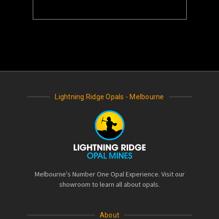
Lightning Ridge Opals - Melbourne
Melbourne's Number One Opal Experience. Visit our
showroom to learn all about opals.
About