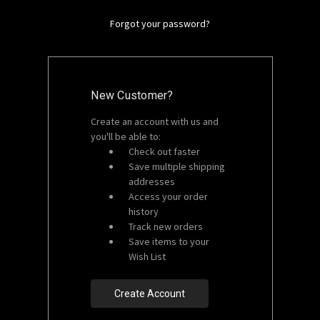
Forgot your password?
New Customer?
Create an account with us and
you'll be able to:
Check out faster
Save multiple shipping
addresses
Access your order
history
Track new orders
Save items to your
Wish List
Create Account