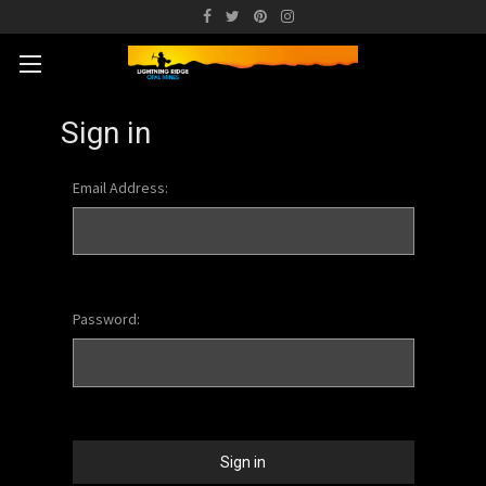
Sign in
Email Address:
Password: