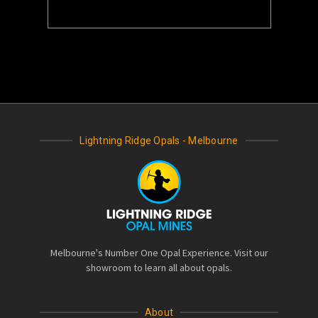
Lightning Ridge Opals - Melbourne
Melbourne's Number One Opal Experience. Visit our
showroom to learn all about opals.
About