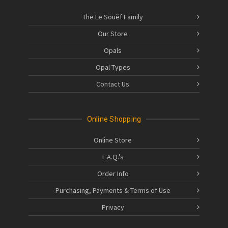
The Le Souëf Family
Our Store
Opals
Opal Types
Contact Us
Online Shopping
Online Store
F.A.Q.’s
Order Info
Purchasing, Payments & Terms of Use
Privacy