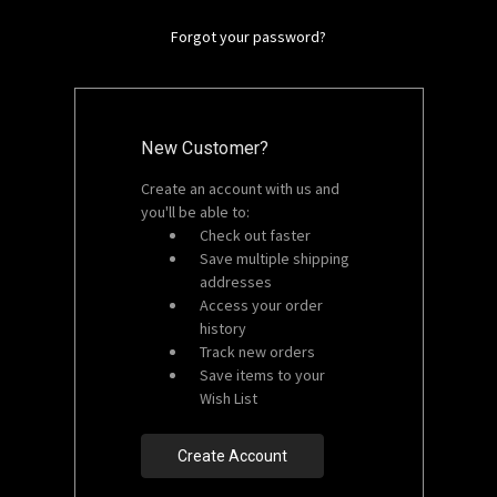
Forgot your password?
New Customer?
Create an account with us and
you'll be able to:
Check out faster
Save multiple shipping
addresses
Access your order
history
Track new orders
Save items to your
Wish List
Create Account