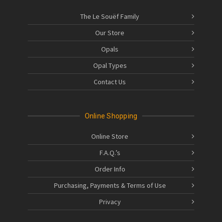
The Le Souëf Family
Our Store
Opals
Opal Types
Contact Us
Online Shopping
Online Store
F.A.Q.’s
Order Info
Purchasing, Payments & Terms of Use
Privacy