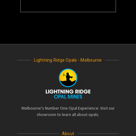
Lightning Ridge Opals - Melbourne
Melbourne's Number One Opal Experience. Visit our
showroom to learn all about opals.
About