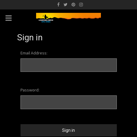
Sign in
Email Address:
Password: