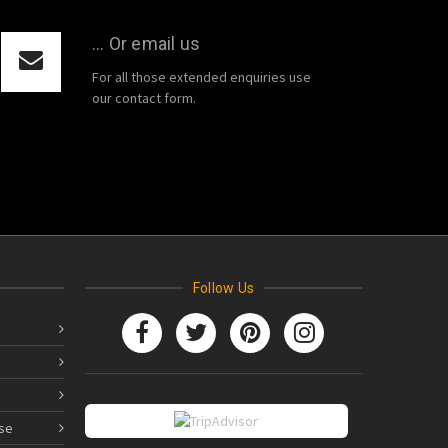
... Or email us
For all those extended enquiries use
our contact form.
Follow Us
se