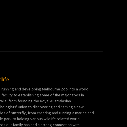
dlife
 running and developing Melbourne Zoo into a world
s facility to establishing some of the major zoos in
ralia, from founding the Royal Australasian
thologists' Union to discovering and naming a new
ies of butterfly, from creating and running a marine and
ile park to holding various wildlife related world
rds our family has had a strong connection with