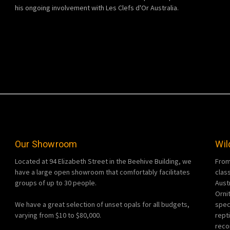
his ongoing involvement with Les Clefs d'Or Australia.
Our Showroom
Wil
Located at 94 Elizabeth Street in the Beehive Building, we
From
have a large open showroom that comfortably facilitates
clas
groups of up to 30 people.
Aust
Orni
We have a great selection of unset opals for all budgets,
spec
varying from $10 to $80,000.
rept
reco