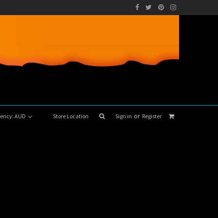
or
rrency: AUD
Store Location
Sign in
Register