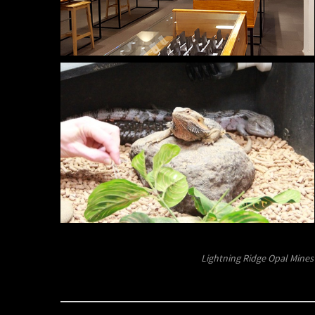
Lightning Ridge Opal Mines