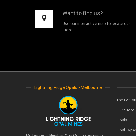
Want to find us?
Use our interactive map to locate our
store.
Lightning Ridge Opals - Melbourne
The Le Sou
Our Store
Opals
Opal Type
Melbourne's Number One Opal Experience.