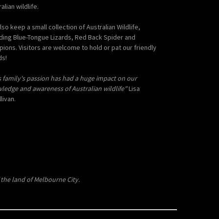
alian wildlife.
lso keep a small collection of Australian Wildlife,
uding Blue-Tongue Lizards, Red Back Spider and
pions. Visitors are welcome to hold or pat our friendly
ds!
s family's passion has had a huge impact on our
ledge and awareness of Australian wildlife"
Lisa
livan.
the land of Melbourne City.