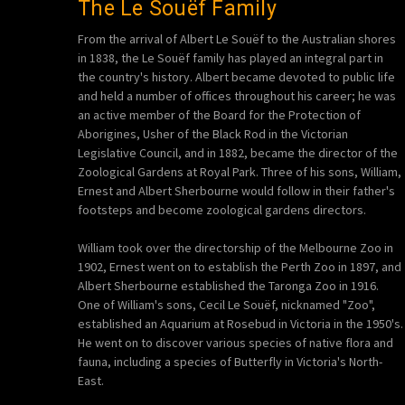
The Le Souëf Family
From the arrival of Albert Le Souëf to the Australian shores
in 1838, the Le Souëf family has played an integral part in
the country's history. Albert became devoted to public life
and held a number of offices throughout his career; he was
an active member of the Board for the Protection of
Aborigines, Usher of the Black Rod in the Victorian
Legislative Council, and in 1882, became the director of the
Zoological Gardens at Royal Park. Three of his sons, William,
Ernest and Albert Sherbourne would follow in their father's
footsteps and become zoological gardens directors.
William took over the directorship of the Melbourne Zoo in
1902, Ernest went on to establish the Perth Zoo in 1897, and
Albert Sherbourne established the Taronga Zoo in 1916.
One of William's sons, Cecil Le Souëf, nicknamed "Zoo",
established an Aquarium at Rosebud in Victoria in the 1950's.
He went on to discover various species of native flora and
fauna, including a species of Butterfly in Victoria's North-
East.