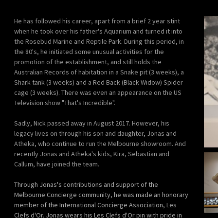
He has followed his career, apart from a brief 2 year stint
when he took over his father's Aquarium and turned it into
the Rosebud Marine and Reptile Park. During this period, in
the 80's, he initiated some unusual activities for the
promotion of the establishment, and still holds the
Australian Records of habitation in a Snake pit (3 weeks), a
Shark tank (3 weeks) and a Red Back (Black Widow) Spider
cage (3 weeks). There was even an appearance on the US
Television show "That's Incredible".
Sadly, Nick passed away in August 2017. However, his
legacy lives on through his son and daughter, Jonas and
Atheka, who continue to run the Melbourne showroom. And
recently Jonas and Atheka's kids, Kira, Sebastian and
Callum, have joined the team.
Through Jonas's contributions and support of the
Melbourne Concierge community, he was made an honorary
member of the International Concierge Association, Les
Clefs d'Or. Jonas wears his Les Clefs d'Or pin with pride in