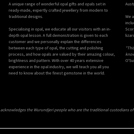
A unique range of wonderful opal gifts and opals set in
Austr
ready-made, expertly crafted jewellery from modern to
traditional designs.
We a
incl
Specialising in opal, we educate all our visitors with an in-
Scor
depth opal lesson. A full demonstration is given to each
lizar
customer and we personally explain the differences
between each type of opal, the cutting and polishing
"Thi
process, and how opals are valued by their amazing colour,
know
brightness and pattern. With over 40 years extensive
O'Sul
experience in the opal industry, we will teach you all you
need to know about the finest gemstone in the world.
 acknowledges the Wurundjeri people who are the traditional custodians of 