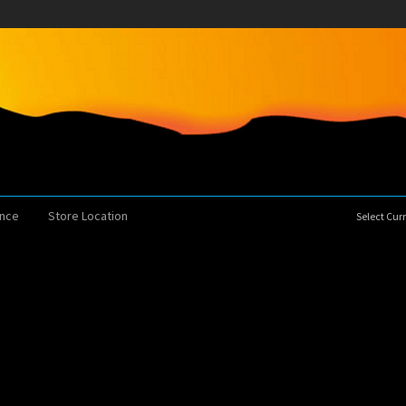
ence
Store Location
Select Cu