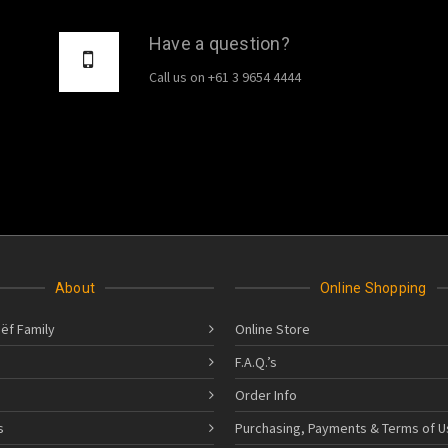
Have a question?
Call us on +61 3 9654 4444
About
Online Shopping
ëf Family
Online Store
F.A.Q.’s
Order Info
s
Purchasing, Payments & Terms of U