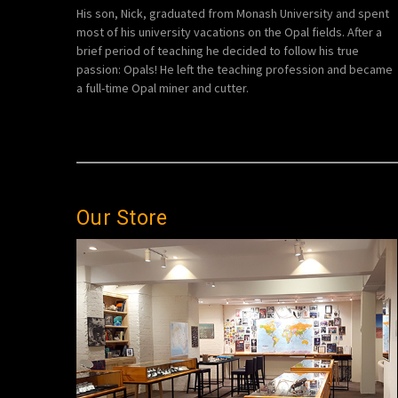
His son, Nick, graduated from Monash University and spent
most of his university vacations on the Opal fields. After a
brief period of teaching he decided to follow his true
passion: Opals! He left the teaching profession and became
a full-time Opal miner and cutter.
Our Store