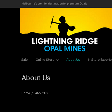
Melbourne's premier destination for premium Opals
Sale
Online Store
About Us
In Store Experi
About Us
Home
About Us