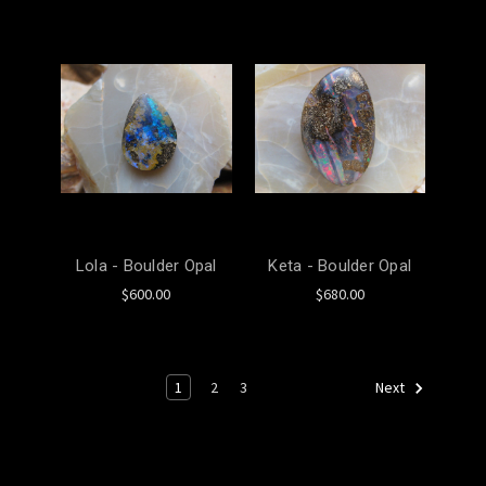
Lola - Boulder Opal
Keta - Boulder Opal
$600.00
$680.00
1
2
3
Next