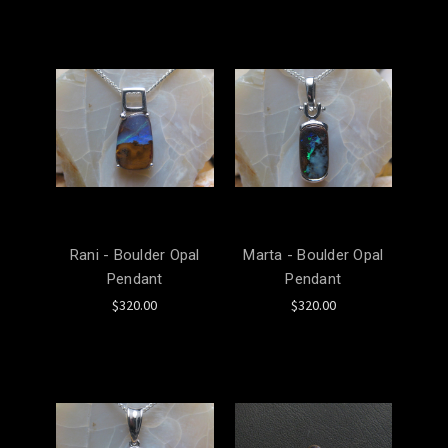
Rani - Boulder Opal
Marta - Boulder Opal
Pendant
Pendant
$320.00
$320.00