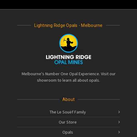
Lightning Ridge Opals - Melbourne
Melbourne's Number One Opal Experience. Visit our
showroom to learn all about opals.
About
The Le Souëf Family
Our Store
Opals