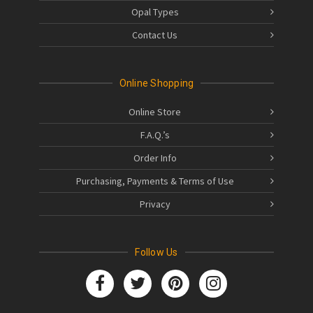
Opal Types
Contact Us
Online Shopping
Online Store
F.A.Q.’s
Order Info
Purchasing, Payments & Terms of Use
Privacy
Follow Us