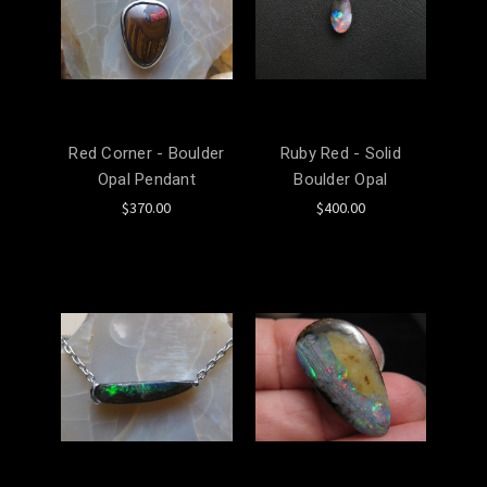
Red Corner - Boulder
Ruby Red - Solid
Opal Pendant
Boulder Opal
$370.00
$400.00