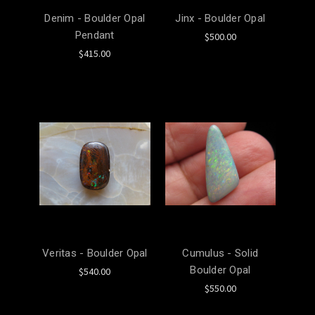
Denim - Boulder Opal
Jinx - Boulder Opal
Pendant
$500.00
$415.00
Veritas - Boulder Opal
Cumulus - Solid
Boulder Opal
$540.00
$550.00