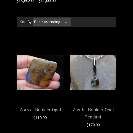
$13,608.00 - $17,000.00
Sort By:
Zorro - Boulder Opal
Zandi - Boulder Opal
Pendant
$110.00
$170.00