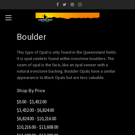
Boulder
This type of Opal is only found in the Queensland fields.
It is opal veinlets found within ironstone boulders. The
seam of opal is the face, like an opal veneer with a
natural ironstone backing. Boulder Opals have a similar
appearance to Black Opals but are less valuable.
Shop By Price
$0.00 - $3,432.00
$3,432.00 - $6,824.00
$6,824.00 - $10,216.00
$10,216.00 - $13,608.00