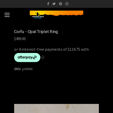
Corfu - Opal Triplet Ring
$499.00
SKU:
pt0943