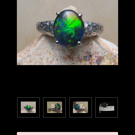
Current