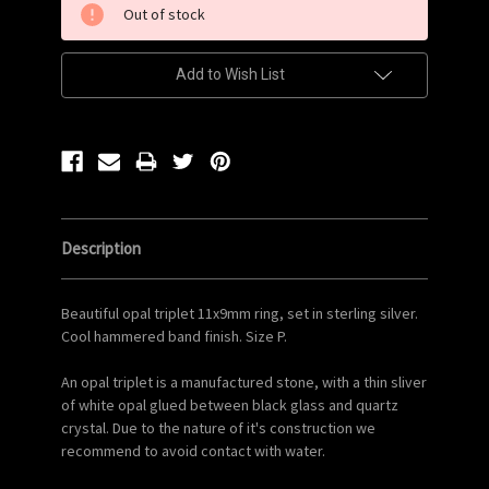
Out of stock
Stock:
Add to Wish List
Description
Beautiful opal triplet 11x9mm ring, set in sterling silver.
Cool hammered band finish. Size P.
An opal triplet is a manufactured stone, with a thin sliver
of white opal glued between black glass and quartz
crystal. Due to the nature of it's construction we
recommend to avoid contact with water.