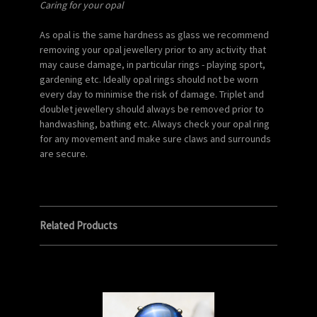
Caring for your opal
As opal is the same hardness as glass we recommend
removing your opal jewellery prior to any activity that
may cause damage, in particular rings - playing sport,
gardening etc. Ideally opal rings should not be worn
every day to minimise the risk of damage. Triplet and
doublet jewellery should always be removed prior to
handwashing, bathing etc. Always check your opal ring
for any movement and make sure claws and surrounds
are secure.
Related Products