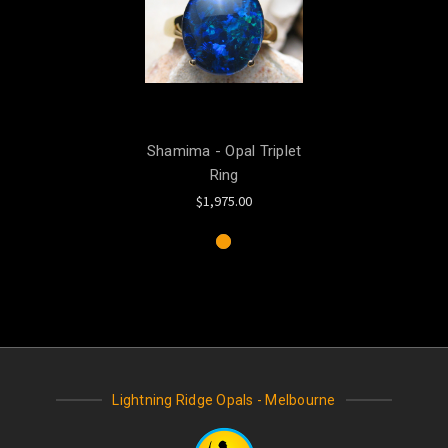
Shamima - Opal Triplet
Ring
$1,975.00
Lightning Ridge Opals - Melbourne