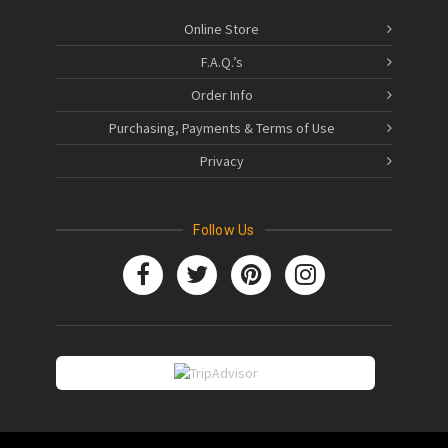
Online Store
F.A.Q.’s
Order Info
Purchasing, Payments & Terms of Use
Privacy
Follow Us