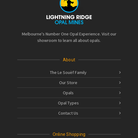
Melbourne's Number One Opal Experience. Visit our
showroom to learn all about opals.
About
The Le Souëf Family
Our Store
Opals
Opal Types
Contact Us
Online Shopping