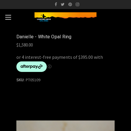
Danielle - White Opal Ring
$1,580.00
SKU:
PT05109