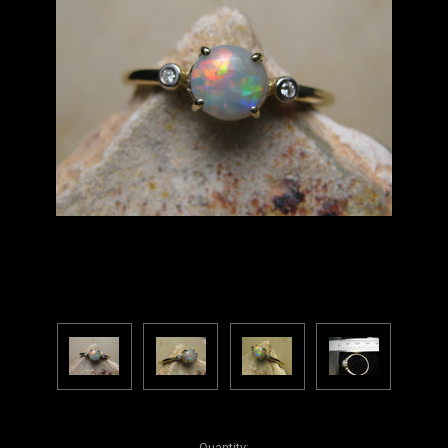
Current
Quantity: