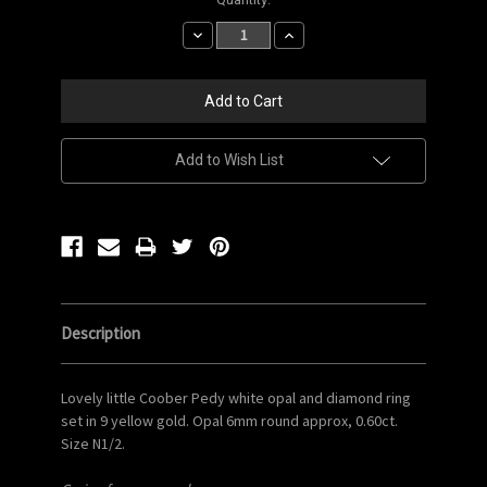
Stock:
Decrease
Increase
Quantity:
Quantity:
Add to Wish List
Description
Lovely little Coober Pedy white opal and diamond ring
set in 9 yellow gold. Opal 6mm round approx, 0.60ct.
Size N1/2.