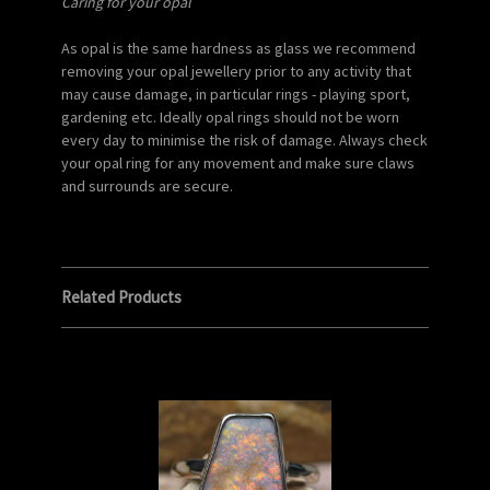
Caring for your opal
As opal is the same hardness as glass we recommend
removing your opal jewellery prior to any activity that
may cause damage, in particular rings - playing sport,
gardening etc. Ideally opal rings should not be worn
every day to minimise the risk of damage. Always check
your opal ring for any movement and make sure claws
and surrounds are secure.
Related Products