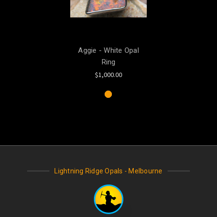
Aggie - White Opal
Ring
$1,000.00
Lightning Ridge Opals - Melbourne