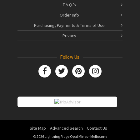
F.A.Q.’s
Order Info
Purchasing, Payments & Terms of Use
Privacy
Follow Us
Site Map
Advanced Search
Contact Us
© 2026 Lightning Ridge Opal Mines - Melbourne