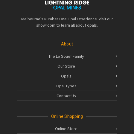
Melbourne's Number One Opal Experience. Visit our
showroom to learn all about opals.
About
The Le Souëf Family
Our Store
Opals
Opal Types
Contact Us
Online Shopping
Online Store