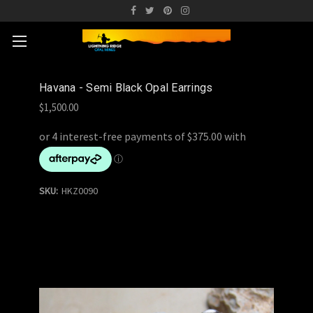
Havana - Semi Black Opal Earrings
$1,500.00
SKU:
HKZ0090