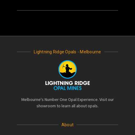
Lightning Ridge Opals - Melbourne
Melbourne's Number One Opal Experience. Visit our
showroom to learn all about opals.
About