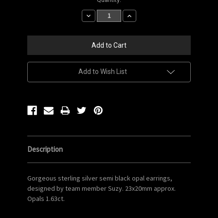
Stock:
Decrease
Increase
Quantity:
Quantity:
Add to Wish List
Description
Gorgeous sterling silver semi black opal earrings,
designed by team member Suzy. 23x20mm approx.
Opals 1.63ct.