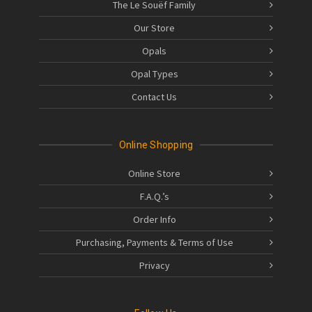
The Le Souëf Family
Our Store
Opals
Opal Types
Contact Us
Online Shopping
Online Store
F.A.Q.’s
Order Info
Purchasing, Payments & Terms of Use
Privacy