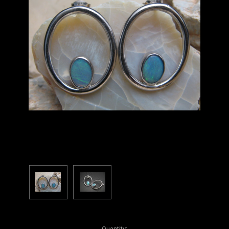
Current
Quantity: