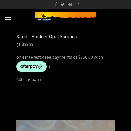
Karis - Boulder Opal Earrings
$1,400.00
SKU:
KK04709