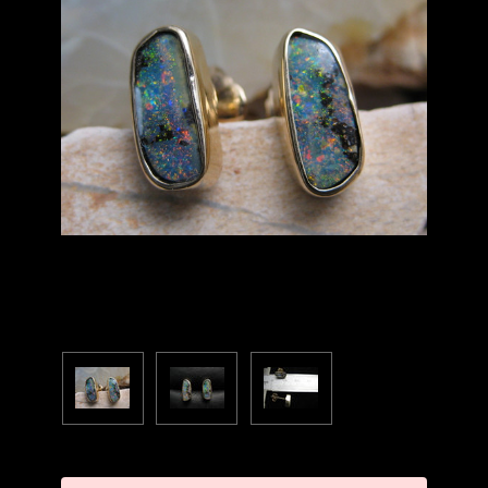
Current