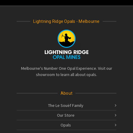
Lightning Ridge Opals - Melbourne
Melbourne's Number One Opal Experience. Visit our
showroom to learn all about opals.
About
The Le Souëf Family
Our Store
Opals