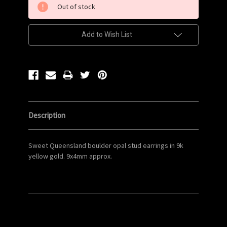
Out of stock
Stock:
Add to Wish List
Description
Sweet Queensland boulder opal stud earrings in 9k
yellow gold. 9x4mm approx.