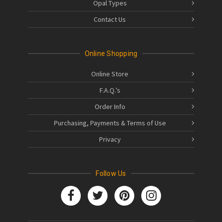
Opal Types
Contact Us
Online Shopping
Online Store
F.A.Q.’s
Order Info
Purchasing, Payments & Terms of Use
Privacy
Follow Us