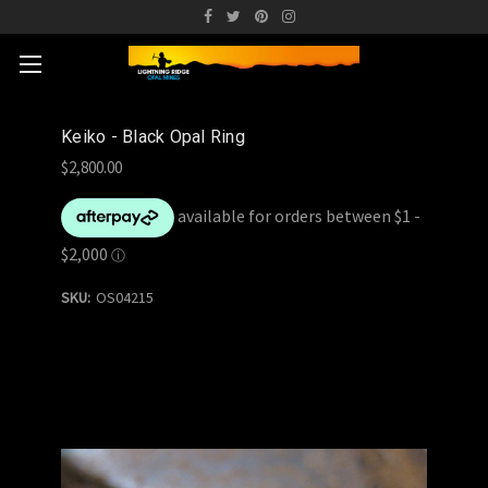
Keiko - Black Opal Ring
$2,800.00
SKU:
OS04215