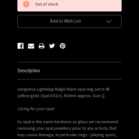
Out of stock
Stock:
Add to Wish List
Description
Gorgeous Lightning Ridge black opal ring set in 9k
yellow gold. Opal 0.52ct, 8x3mm approx. Size Q.
Caring for your opal
As opal is the same hardness as glass we recommend
removing your opal jewellery prior to any activity that
may cause damage, in particular rings - playing sport,