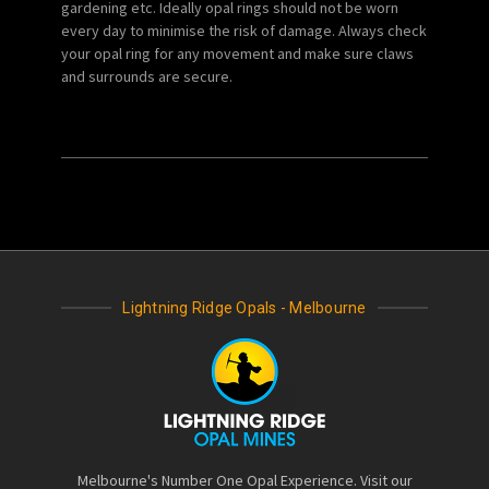
gardening etc. Ideally opal rings should not be worn
every day to minimise the risk of damage. Always check
your opal ring for any movement and make sure claws
and surrounds are secure.
Lightning Ridge Opals - Melbourne
Melbourne's Number One Opal Experience. Visit our