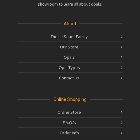
showroom to learn all about opals.
About
The Le Souëf Family
Our Store
Opals
Opal Types
Contact Us
Online Shopping
Online Store
F.A.Q.’s
Order Info