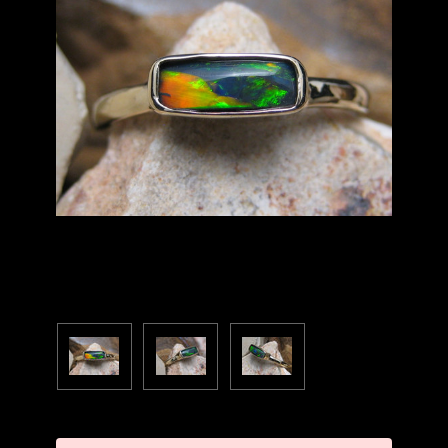
Current