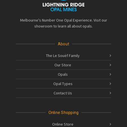
Melbourne's Number One Opal Experience. Visit our
showroom to learn all about opals.
About
The Le Souëf Family
Our Store
Opals
Opal Types
Contact Us
Online Shopping
Online Store