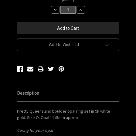
Stock:
Decrease
Increase
Quantity:
Quantity:
Add to Wish List
Description
Pretty Queensland boulder opal ring set in 9k white
gold. Size O. Opal 11x5mm approx.
Caring for your opal