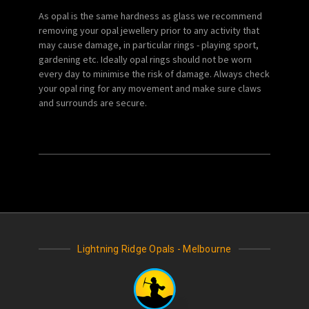
As opal is the same hardness as glass we recommend
removing your opal jewellery prior to any activity that
may cause damage, in particular rings - playing sport,
gardening etc. Ideally opal rings should not be worn
every day to minimise the risk of damage. Always check
your opal ring for any movement and make sure claws
and surrounds are secure.
Lightning Ridge Opals - Melbourne