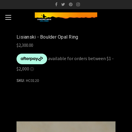
Lisianski - Boulder Opal Ring
$2,300.00
SKU:
HC0120