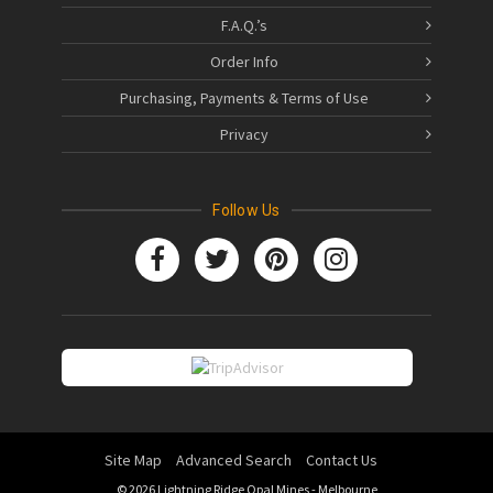
F.A.Q.’s
Order Info
Purchasing, Payments & Terms of Use
Privacy
Follow Us
Site Map
Advanced Search
Contact Us
© 2026 Lightning Ridge Opal Mines - Melbourne