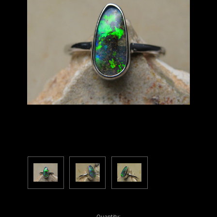
Current
Quantity: