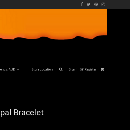
or
rrency: AUD
Store Location
Sign in
Register
pal Bracelet