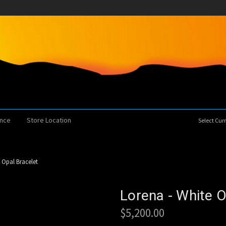
ence
Store Location
Select Cu
 Opal Bracelet
Lorena - White O
$5,200.00