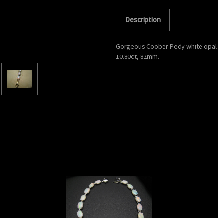
Description
Gorgeous Coober Pedy white opal br
10.80ct, 82mm.