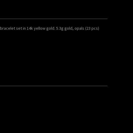
acelet set in 14k yellow gold. 5.3g gold, opals (23 pcs)