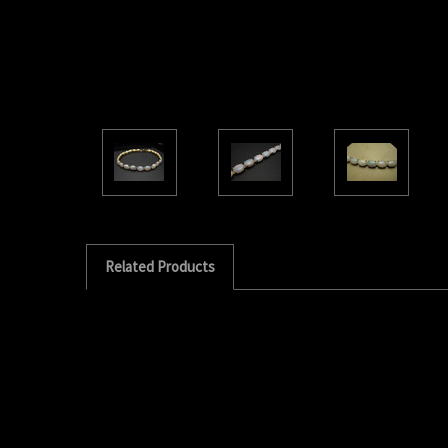
Related Products