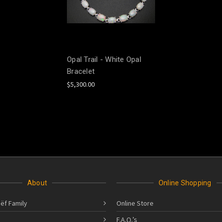
Opal Trail - White Opal
Bracelet
$5,300.00
About
Online Shopping
ëf Family
Online Store
F.A.Q.’s