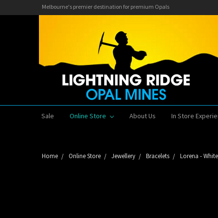
Melbourne's premier destination for premium Opals
Sale
Online Store
About Us
In Store Experi
Home
Online Store
Jewellery
Bracelets
Lorena - White