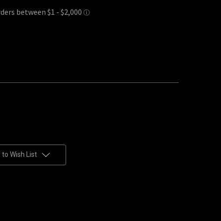
to Wish List