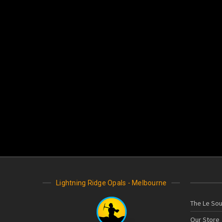
Lightning Ridge Opals - Melbourne
The Le Sou
Our Store