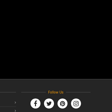
Follow Us