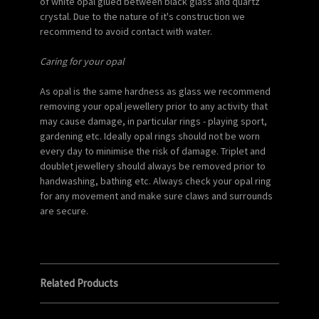
of white opal glued between black glass and quartz
crystal. Due to the nature of it's construction we
recommend to avoid contact with water.
Caring for your opal
As opal is the same hardness as glass we recommend
removing your opal jewellery prior to any activity that
may cause damage, in particular rings - playing sport,
gardening etc. Ideally opal rings should not be worn
every day to minimise the risk of damage. Triplet and
doublet jewellery should always be removed prior to
handwashing, bathing etc. Always check your opal ring
for any movement and make sure claws and surrounds
are secure.
Related Products