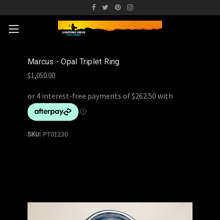
Marcus - Opal Triplet Ring
$1,050.00
SKU:
PT01230