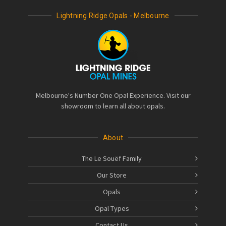
Lightning Ridge Opals - Melbourne
Melbourne's Number One Opal Experience. Visit our
showroom to learn all about opals.
About
The Le Souëf Family
Our Store
Opals
Opal Types
Contact Us