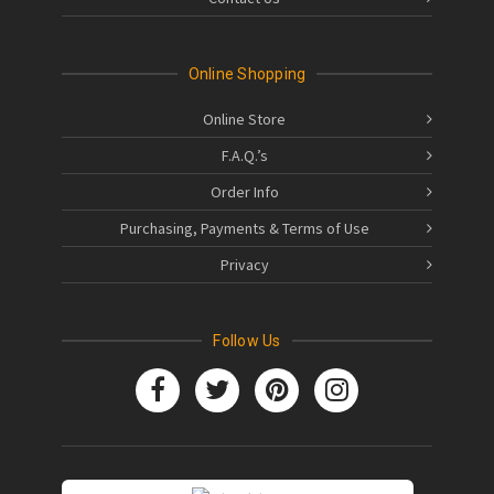
Online Shopping
Online Store
F.A.Q.’s
Order Info
Purchasing, Payments & Terms of Use
Privacy
Follow Us