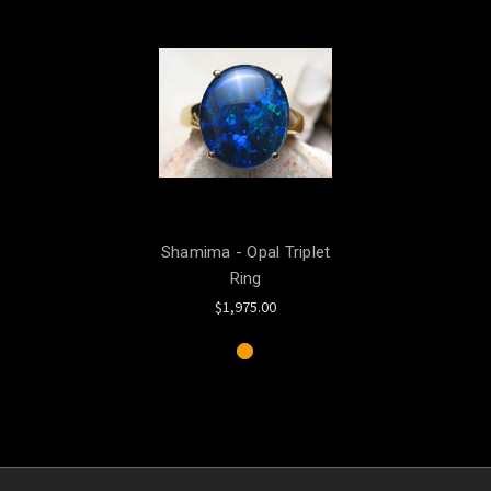
Shamima - Opal Triplet
Ring
$1,975.00