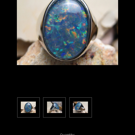
Current
Quantity: