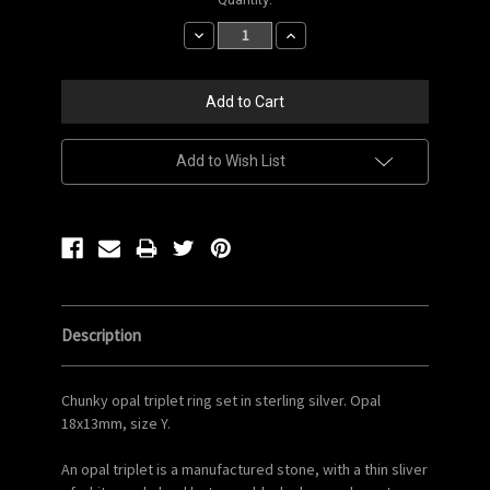
Stock:
Decrease
Increase
Quantity:
Quantity:
Add to Wish List
Description
Chunky opal triplet ring set in sterling silver. Opal
18x13mm, size Y.
An opal triplet is a manufactured stone, with a thin sliver