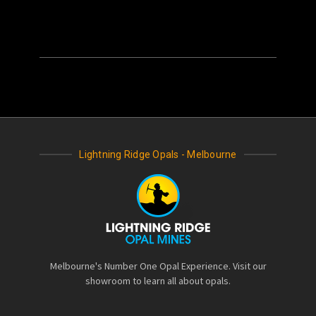
Lightning Ridge Opals - Melbourne
Melbourne's Number One Opal Experience. Visit our
showroom to learn all about opals.