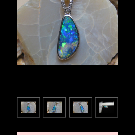
Current