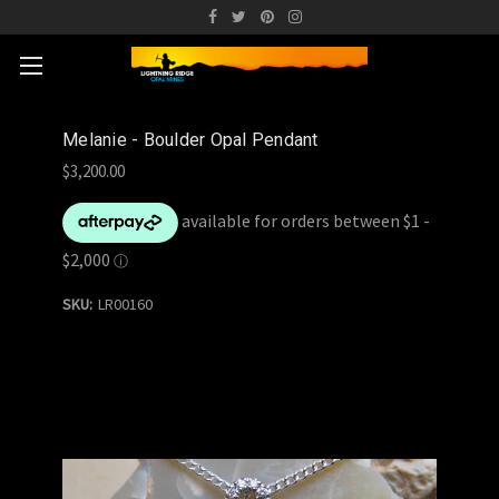
Melanie - Boulder Opal Pendant
$3,200.00
SKU:
LR00160