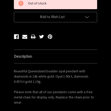
Out of stock
Stock:
Add to Wish List
Description
Beautiful Queensland boulder opal pendant with
diamonds in 14k white gold. Opal 1.90ct, diamonds
0.057ct gold 1.19g.
Please note that all of our pendants come with a free
metal chain for display only. Replace the chain prior to
wear.