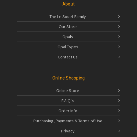
About
The Le Souëf Family
Our Store
Opals
Opal Types
Contact Us
Online Shopping
Online Store
F.A.Q.’s
Order Info
Purchasing, Payments & Terms of Use
Privacy