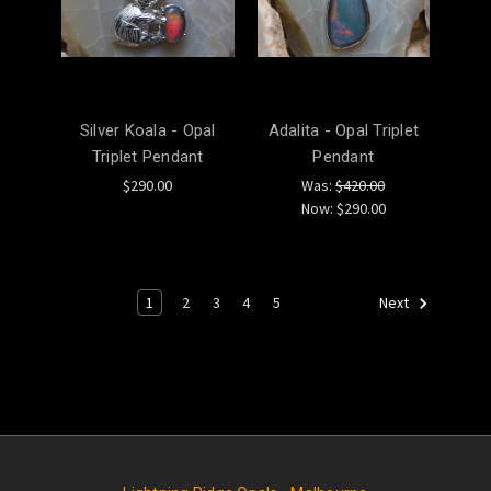
Silver Koala - Opal
Adalita - Opal Triplet
Triplet Pendant
Pendant
$290.00
Was:
$420.00
Now:
$290.00
1
2
3
4
5
Next