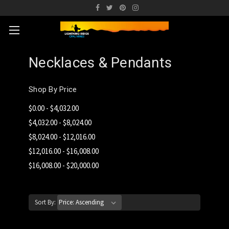
Necklaces & Pendants
Shop By Price
$0.00 - $4,032.00
$4,032.00 - $8,024.00
$8,024.00 - $12,016.00
$12,016.00 - $16,008.00
$16,008.00 - $20,000.00
Sort By: