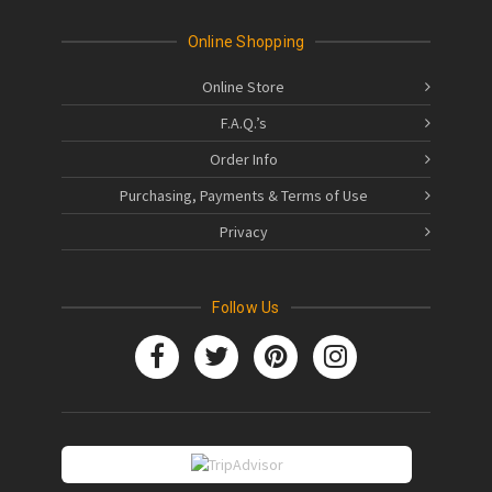
Online Shopping
Online Store
F.A.Q.’s
Order Info
Purchasing, Payments & Terms of Use
Privacy
Follow Us