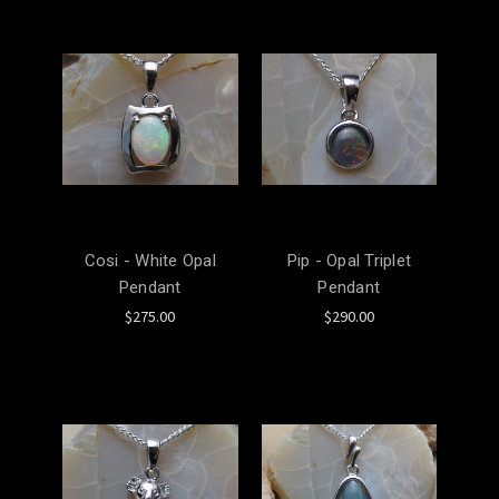
Cosi - White Opal
Pip - Opal Triplet
Pendant
Pendant
$275.00
$290.00