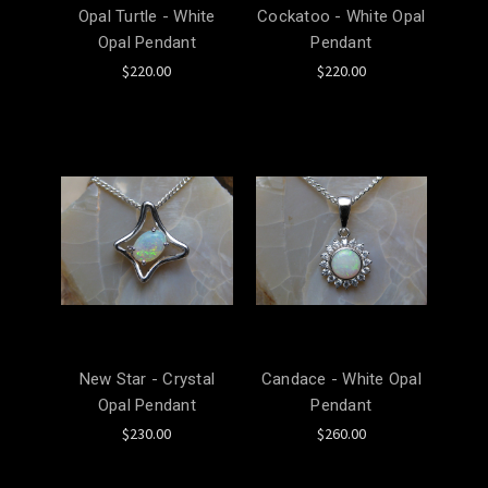
Opal Turtle - White
Cockatoo - White Opal
Opal Pendant
Pendant
$220.00
$220.00
New Star - Crystal
Candace - White Opal
Opal Pendant
Pendant
$230.00
$260.00