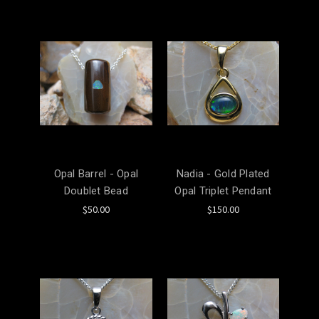
Opal Barrel - Opal
Nadia - Gold Plated
Doublet Bead
Opal Triplet Pendant
$50.00
$150.00