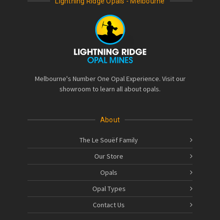
Lightning Ridge Opals - Melbourne
Melbourne's Number One Opal Experience. Visit our
showroom to learn all about opals.
About
The Le Souëf Family
Our Store
Opals
Opal Types
Contact Us