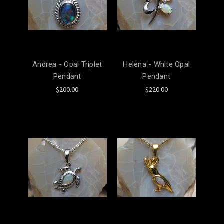
Andrea - Opal Triplet
Helena - White Opal
Pendant
Pendant
$200.00
$220.00