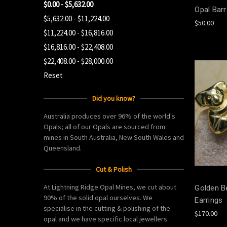
$0.00 - $5,632.00
Opal Barr
$5,632.00 - $11,224.00
$50.00
$11,224.00 - $16,816.00
$16,816.00 - $22,408.00
$22,408.00 - $28,000.00
Reset
Did you know?
Australia produces over 96% of the world's
Opals; all of our Opals are sourced from
mines in South Australia, New South Wales and
Queensland.
Cut & Polish
At Lightning Ridge Opal Mines, we cut about
Golden Be
90% of the solid opal ourselves. We
Earrings
specialise in the cutting & polishing of the
$170.00
opal and we have specific local jewellers