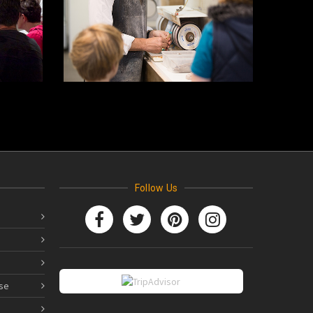
Follow Us
se