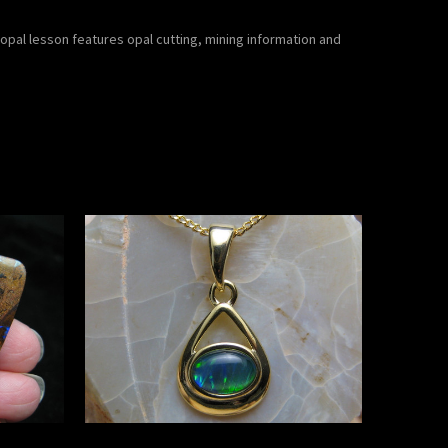
pal lesson features opal cutting, mining information and