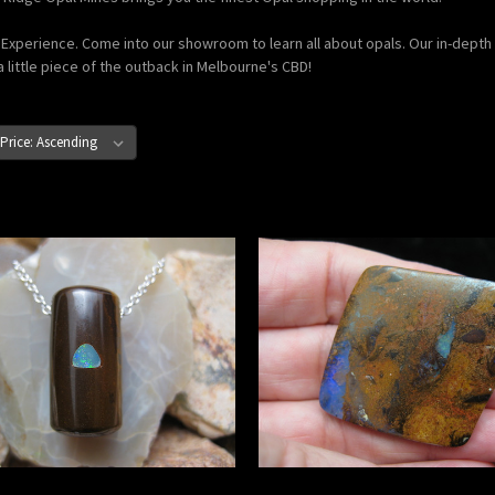
xperience. Come into our showroom to learn all about opals. Our in-depth o
a little piece of the outback in Melbourne's CBD!