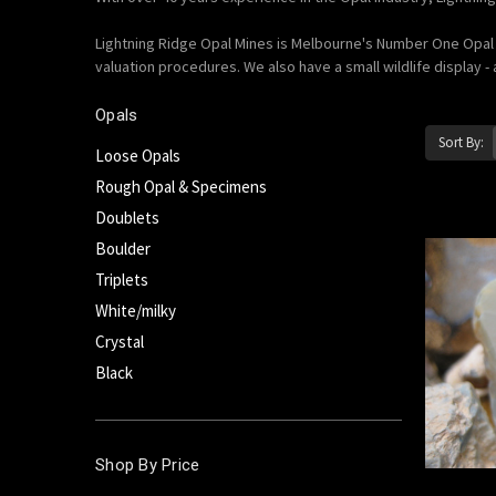
Lightning Ridge Opal Mines is Melbourne's Number One Opal E
valuation procedures. We also have a small wildlife display - 
Opals
Sort By:
Loose Opals
Rough Opal & Specimens
Doublets
Boulder
Triplets
White/milky
Crystal
Black
Shop By Price