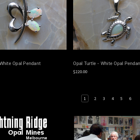
 White Opal Pendant
Opal Turtle - White Opal Pendan
$220.00
1
2
3
4
5
6