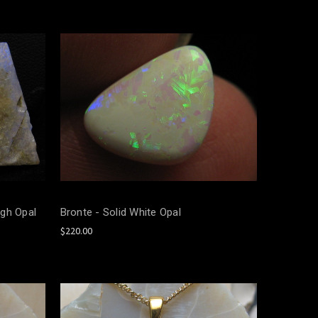
gh Opal
Bronte - Solid White Opal
$220.00