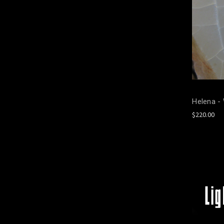
Helena -
$220.00