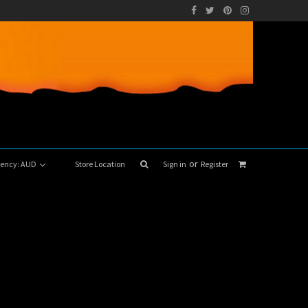
or
rrency: AUD
Store Location
Sign in
Register