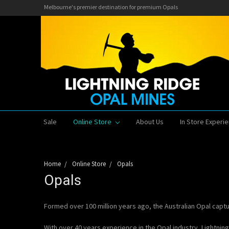
Melbourne's premier destination for premium Opals
Sale
Online Store
About Us
In Store Experi
Home
Online Store
Opals
Opals
Formed over 100 million years ago, the Australian Opal capt
With over 40 years experience in the Opal industry, Lightnin