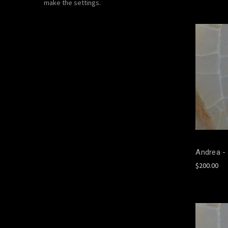
make the settings.
Andrea - 
$200.00