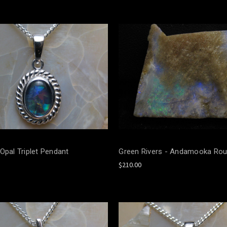
Opal Triplet Pendant
Green Rivers - Andamooka Rou
$210.00