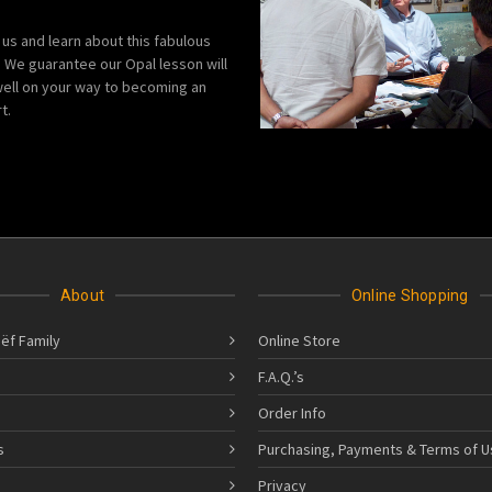
 us and learn about this fabulous
We guarantee our Opal lesson will
ell on your way to becoming an
t.
About
Online Shopping
ëf Family
Online Store
F.A.Q.’s
Order Info
s
Purchasing, Payments & Terms of U
s
Privacy