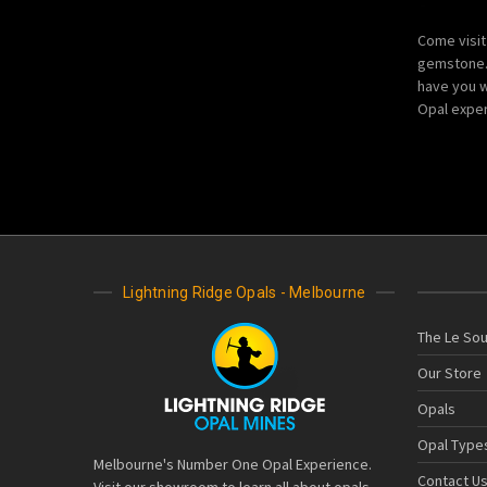
Come visit
gemstone. 
have you w
Opal exper
Lightning Ridge Opals - Melbourne
The Le Sou
Our Store
Opals
Opal Type
Melbourne's Number One Opal Experience.
Contact U