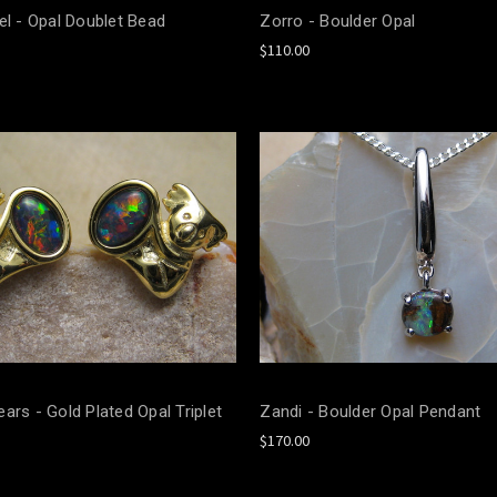
el - Opal Doublet Bead
Zorro - Boulder Opal
$110.00
ars - Gold Plated Opal Triplet
Zandi - Boulder Opal Pendant
$170.00