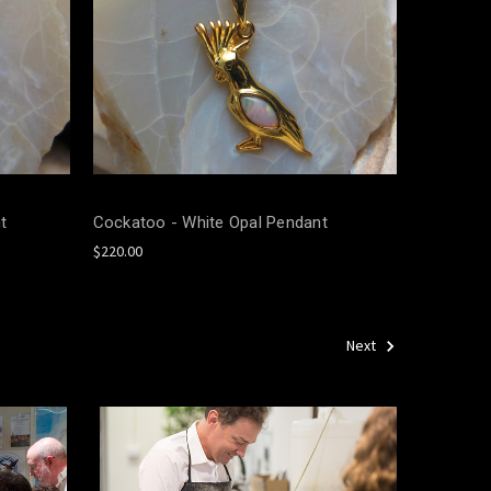
t
Cockatoo - White Opal Pendant
$220.00
Next