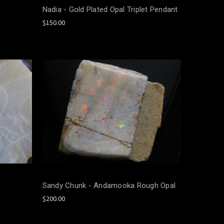
Nadia - Gold Plated Opal Triplet Pendant
$150.00
Sandy Chunk - Andamooka Rough Opal
$200.00