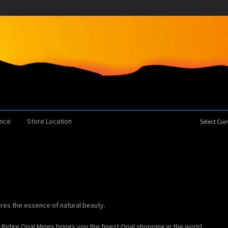
ence
Store Location
Select Cu
ures the essence of natural beauty.
g Ridge Opal Mines brings you the finest Opal shopping in the world.