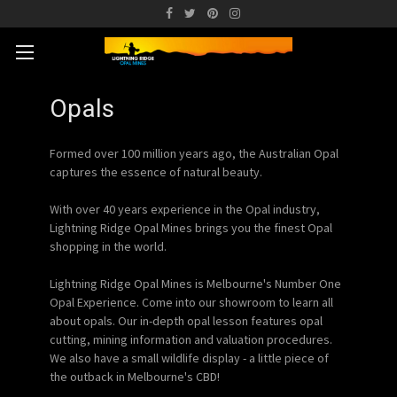
Opals
Formed over 100 million years ago, the Australian Opal
captures the essence of natural beauty.
With over 40 years experience in the Opal industry,
Lightning Ridge Opal Mines brings you the finest Opal
shopping in the world.
Lightning Ridge Opal Mines is Melbourne's Number One
Opal Experience. Come into our showroom to learn all
about opals. Our in-depth opal lesson features opal
cutting, mining information and valuation procedures.
We also have a small wildlife display - a little piece of
the outback in Melbourne's CBD!