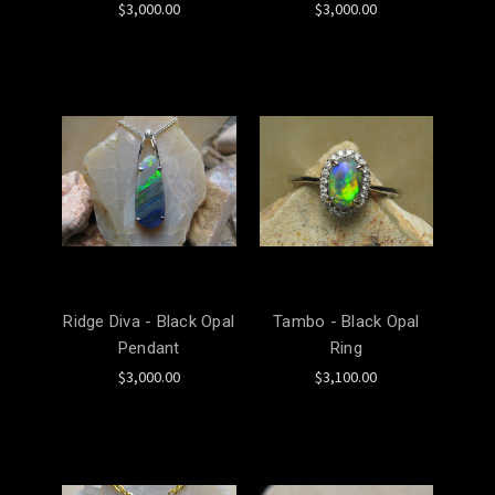
$3,000.00
$3,000.00
Ridge Diva - Black Opal
Tambo - Black Opal
Pendant
Ring
$3,000.00
$3,100.00