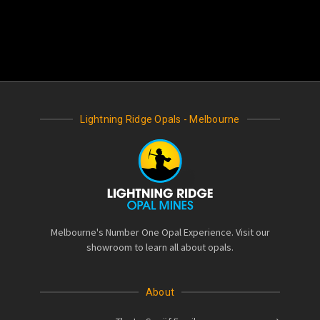
Lightning Ridge Opals - Melbourne
Melbourne's Number One Opal Experience. Visit our
showroom to learn all about opals.
About