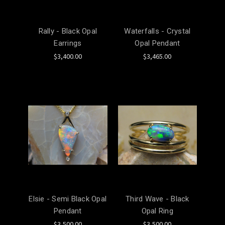
Rally - Black Opal
Waterfalls - Crystal
Earrings
Opal Pendant
$3,400.00
$3,465.00
Elsie - Semi Black Opal
Third Wave - Black
Pendant
Opal Ring
$3,500.00
$3,500.00