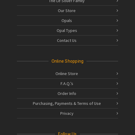
The Le Souëf Family
Our Store
Opals
Opal Types
Contact Us
Online Shopping
Online Store
F.A.Q.’s
Order Info
Purchasing, Payments & Terms of Use
Privacy
Follow Us