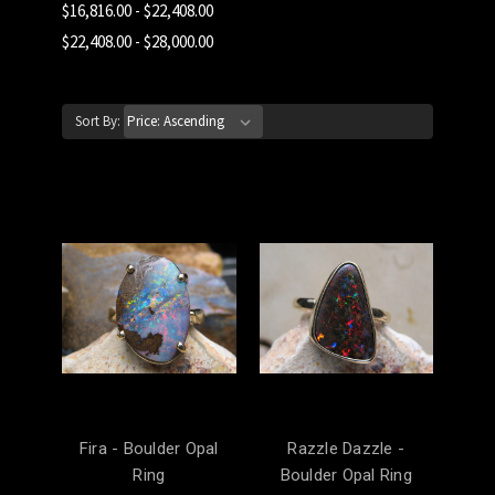
$16,816.00 - $22,408.00
$22,408.00 - $28,000.00
Sort By:
Fira - Boulder Opal
Razzle Dazzle -
Ring
Boulder Opal Ring