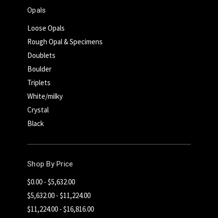
Opals
Loose Opals
Rough Opal & Specimens
Doublets
Boulder
Triplets
White/milky
Crystal
Black
Shop By Price
$0.00 - $5,632.00
$5,632.00 - $11,224.00
$11,224.00 - $16,816.00