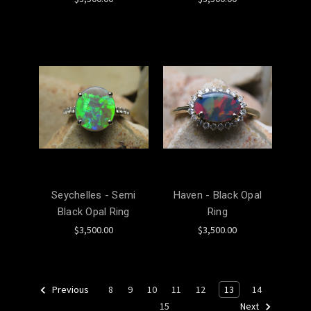
Seychelles - Semi
Haven - Black Opal
Black Opal Ring
Ring
$3,500.00
$3,500.00
8
9
10
11
12
13
14
Previous
15
Next