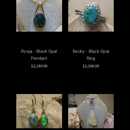
Rosja - Black Opal
Becky - Black Opal
Pendant
Ring
$3,180.00
$3,200.00