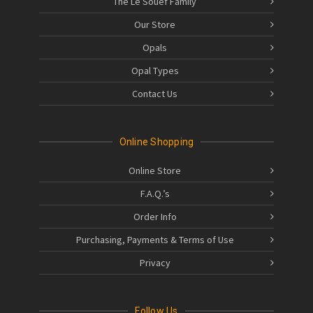
The Le Souëf Family
Our Store
Opals
Opal Types
Contact Us
Online Shopping
Online Store
F.A.Q.’s
Order Info
Purchasing, Payments & Terms of Use
Privacy
Follow Us