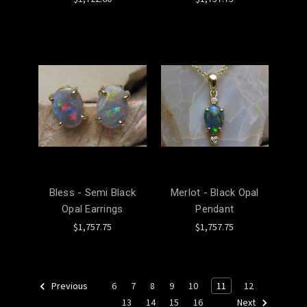
Bless - Semi Black
Merlot - Black Opal
Opal Earrings
Pendant
$1,757.75
$1,757.75
6
7
8
9
10
11
12
Previous
13
14
15
16
Next