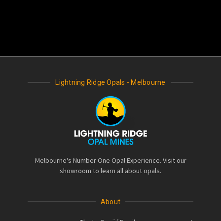
Lightning Ridge Opals - Melbourne
Melbourne's Number One Opal Experience. Visit our
showroom to learn all about opals.
About