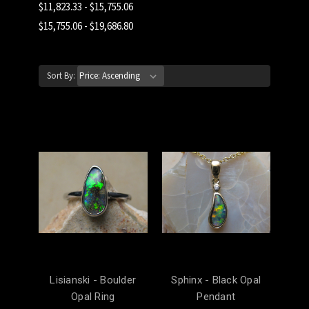
$11,823.33 - $15,755.06
$15,755.06 - $19,686.80
Sort By:
Lisianski - Boulder
Sphinx - Black Opal
Opal Ring
Pendant