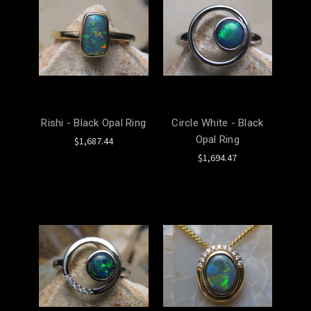
Rishi - Black Opal Ring
Circle White - Black
Opal Ring
$1,687.44
$1,694.47