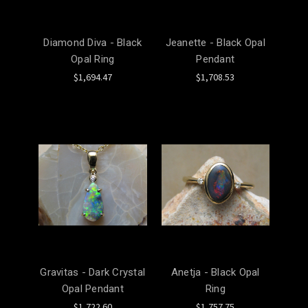
Diamond Diva - Black
Jeanette - Black Opal
Opal Ring
Pendant
$1,694.47
$1,708.53
Gravitas - Dark Crystal
Anetja - Black Opal
Opal Pendant
Ring
$1,722.60
$1,757.75