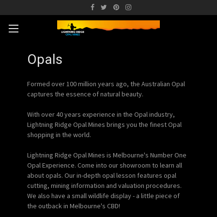
Opals
Formed over 100 million years ago, the Australian Opal
captures the essence of natural beauty.
With over 40 years experience in the Opal industry,
Lightning Ridge Opal Mines brings you the finest Opal
shopping in the world.
Lightning Ridge Opal Mines is Melbourne's Number One
Opal Experience. Come into our showroom to learn all
about opals. Our in-depth opal lesson features opal
cutting, mining information and valuation procedures.
We also have a small wildlife display - a little piece of
the outback in Melbourne's CBD!