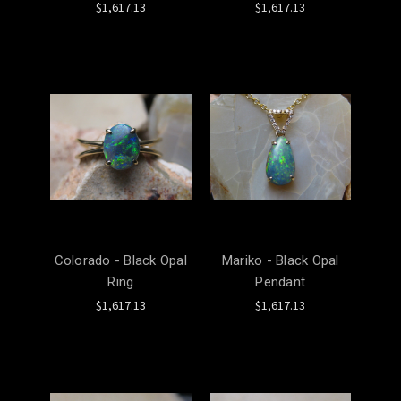
$1,617.13
$1,617.13
Colorado - Black Opal
Mariko - Black Opal
Ring
Pendant
$1,617.13
$1,617.13