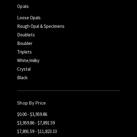
Opals
Loose Opals
Rough Opal & Specimens
Doublets
Boulder
Triplets
White/milky
Crystal
Black
Shop By Price
$0.00 - $3,959.86
$3,959.86 - $7,891.59
$7,891.59 - $11,823.33