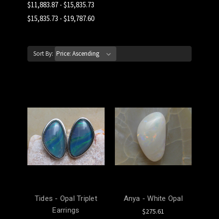
$11,883.87 - $15,835.73
$15,835.73 - $19,787.60
Sort By:
Tides - Opal Triplet
Anya - White Opal
Earrings
$275.61