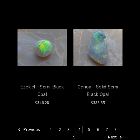
Ezekiel - Semi-Black
Genoa - Solid Semi
Opal
Black Opal
$346.28
$353.35
1
2
3
4
5
6
7
8
Previous
9
Next