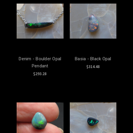
Denim - Boulder Opal
Basia - Black Opal
Pendant
$314.48
$293.28