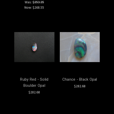
Was:
$353.35
Now:
$268.55
Ruby Red - Solid
Chance - Black Opal
Boulder Opal
$282.68
$282.68