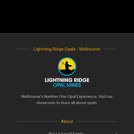
Lightning Ridge Opals - Melbourne
Melbourne's Number One Opal Experience. Visit our
showroom to learn all about opals.
About
The Le Souëf Family