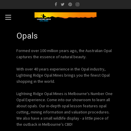
Opals
Formed over 100 million years ago, the Australian Opal
captures the essence of natural beauty.
With over 40 years experience in the Opal industry,
Lightning Ridge Opal Mines brings you the finest Opal
shopping in the world.
Lightning Ridge Opal Mines is Melbourne's Number One
Opal Experience. Come into our showroom to learn all
about opals. Our in-depth opal lesson features opal
cutting, mining information and valuation procedures.
We also have a small wildlife display - a little piece of
the outback in Melbourne's CBD!