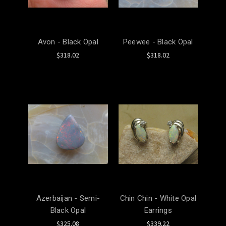
Avon - Black Opal
Peewee - Black Opal
$318.02
$318.02
Azerbaijan - Semi-
Chin Chin - White Opal
Black Opal
Earrings
$325.08
$339.22