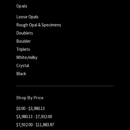
Opals
Loose Opals
Rough Opal & Specimens
Doublets
Boulder
Triplets
White/milky
Crystal
Black
Shop By Price
$0.00 - $3,980.13
$3,980.13 - $7,932.00
$7,932.00 - $11,883.87