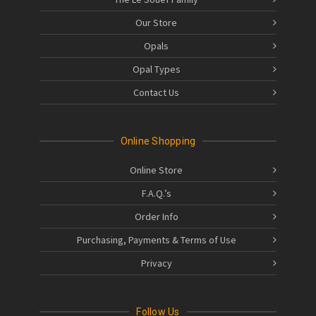
Our Store
Opals
Opal Types
Contact Us
Online Shopping
Online Store
F.A.Q.’s
Order Info
Purchasing, Payments & Terms of Use
Privacy
Follow Us