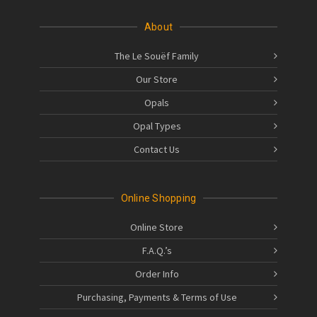
About
The Le Souëf Family
Our Store
Opals
Opal Types
Contact Us
Online Shopping
Online Store
F.A.Q.’s
Order Info
Purchasing, Payments & Terms of Use