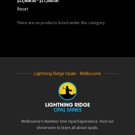
$13,608.00 - $17,000.00
Reset
There are no products listed under this category.
Lightning Ridge Opals - Melbourne
Melbourne's Number One Opal Experience. Visit our
showroom to learn all about opals.