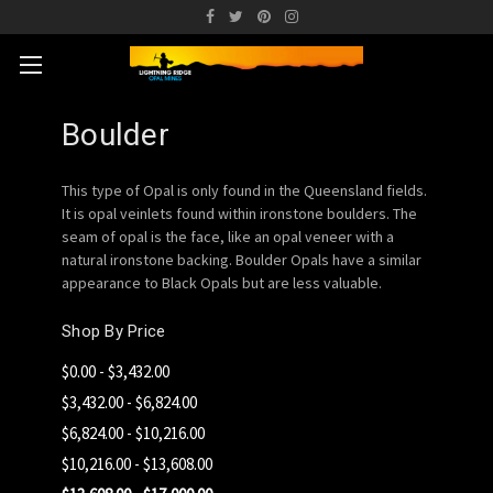
Boulder
This type of Opal is only found in the Queensland fields.
It is opal veinlets found within ironstone boulders. The
seam of opal is the face, like an opal veneer with a
natural ironstone backing. Boulder Opals have a similar
appearance to Black Opals but are less valuable.
Shop By Price
$0.00 - $3,432.00
$3,432.00 - $6,824.00
$6,824.00 - $10,216.00
$10,216.00 - $13,608.00