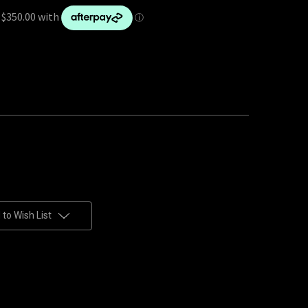
to Wish List