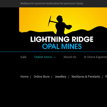
Melbourne's premier destination for premium Opals
Sale
Online Store
About Us
In Store Experi
Home
Online Store
Jewellery
Necklaces & Pendants
P