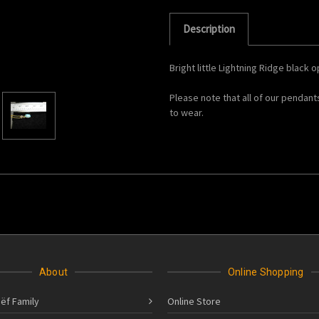
Description
Bright little Lightning Ridge black 
Please note that all of our pendant
to wear.
About
Online Shopping
ëf Family
Online Store