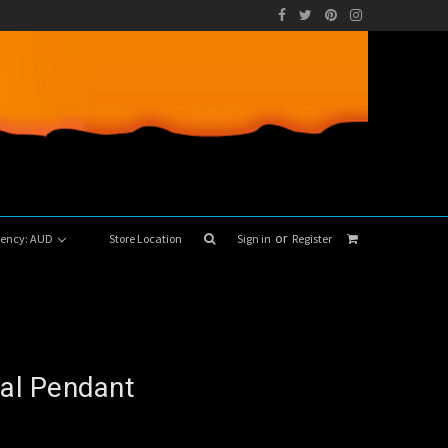
or
rrency: AUD
Store Location
Sign in
Register
pal Pendant