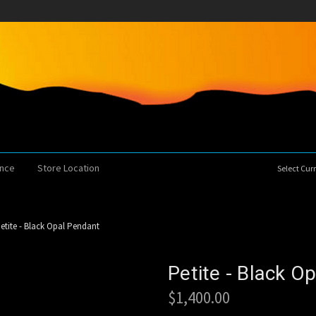
ence
Store Location
Select Cu
etite - Black Opal Pendant
Petite - Black O
$1,400.00