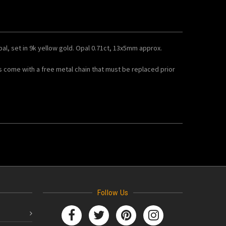
opal, set in 9k yellow gold. Opal 0.71ct, 13x5mm approx.
s come with a free metal chain that must be replaced prior
Follow Us