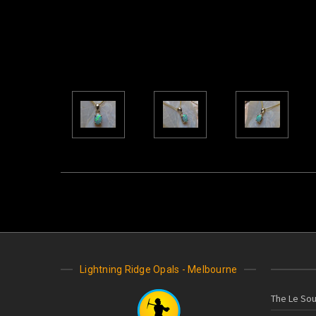
Lightning Ridge Opals - Melbourne
The Le Sou