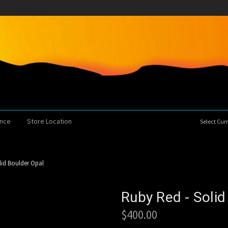
ence
Store Location
Select Cu
lid Boulder Opal
Ruby Red - Solid
$400.00