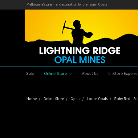
Melbourne's premier destination for premium Opals
Sale
Online Store
About Us
In Store Experi
Home
Online Store
Opals
Loose Opals
Ruby Red - So