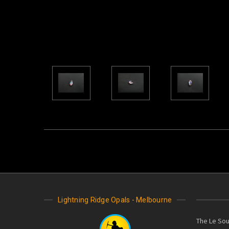
Lightning Ridge Opals - Melbourne
The Le Sou