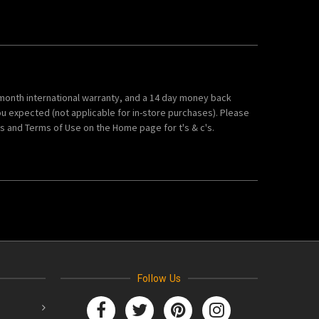
 month international warranty, and a 14 day money back
ou expected (not applicable for in-store purchases). Please
 and Terms of Use on the Home page for t's & c's.
Follow Us