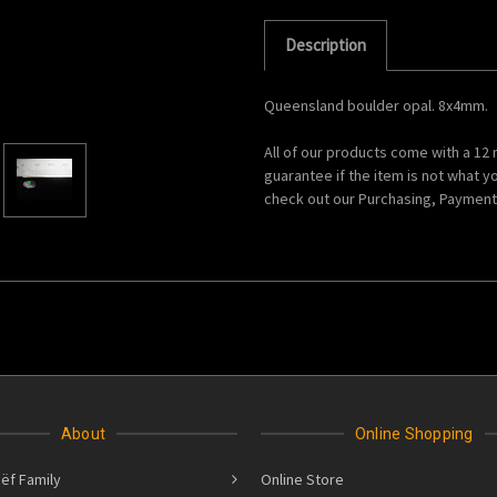
Description
Queensland boulder opal. 8x4mm.
All of our products come with a 12
guarantee if the item is not what y
check out our Purchasing, Payments
About
Online Shopping
ëf Family
Online Store