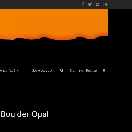
or
rrency: AUD
Store Location
Sign in
Register
 Boulder Opal