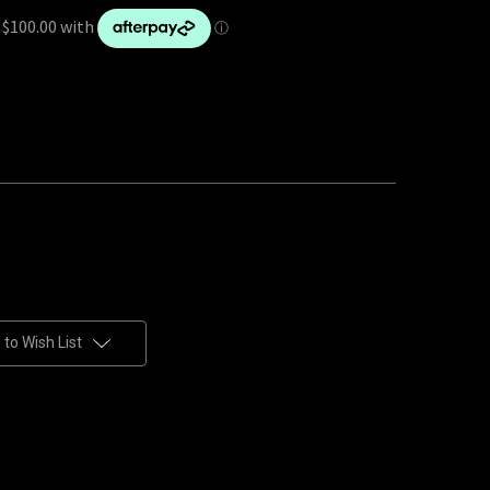
to Wish List