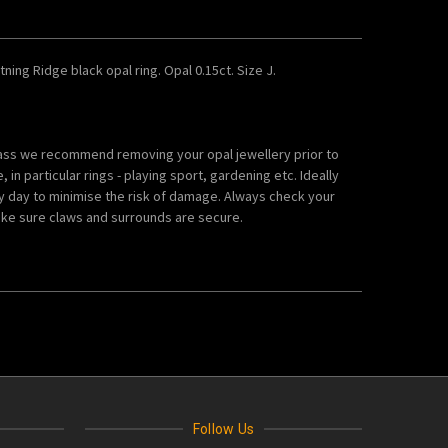
htning Ridge black opal ring. Opal 0.15ct. Size J.
lass we recommend removing your opal jewellery prior to
in particular rings - playing sport, gardening etc. Ideally
y day to minimise the risk of damage. Always check your
ke sure claws and surrounds are secure.
Follow Us