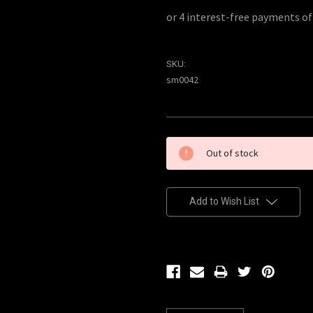
SKU:
sm0042
Current
Out of stock
Stock:
Add to Wish List