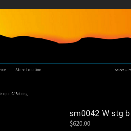
ence
Store Location
Select Cu
k opal 0.15ct ring
sm0042 W stg bl
$620.00