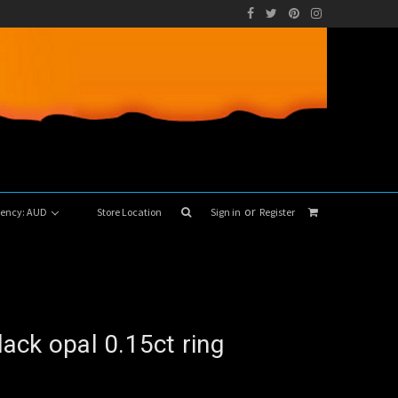
or
rrency: AUD
Store Location
Sign in
Register
ack opal 0.15ct ring