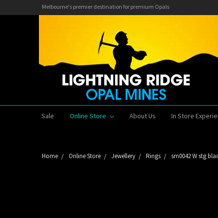
Melbourne's premier destination for premium Opals
Sale
Online Store
About Us
In Store Experi
Home
Online Store
Jewellery
Rings
sm0042 W stg blac