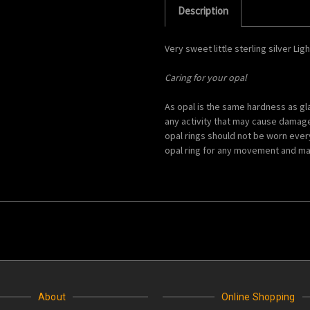
Description
Very sweet little sterling silver Lig
Caring for your opal
As opal is the same hardness as g
any activity that may cause damage, 
opal rings should not be worn ever
opal ring for any movement and ma
About
Online Shopping