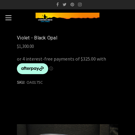
Violet - Black Opal
$1,300.00
SKU:
OA0175C