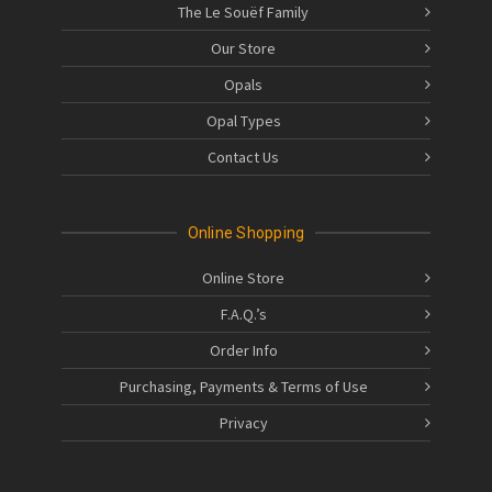
The Le Souëf Family
Our Store
Opals
Opal Types
Contact Us
Online Shopping
Online Store
F.A.Q.’s
Order Info
Purchasing, Payments & Terms of Use
Privacy