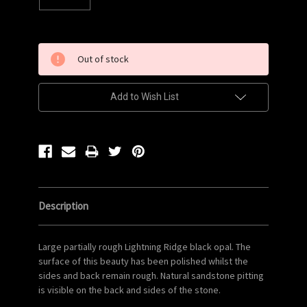
Current
Out of stock
Stock:
Add to Wish List
Description
Large partially rough Lightning Ridge black opal. The
surface of this beauty has been polished whilst the
sides and back remain rough. Natural sandstone pitting
is visible on the back and sides of the stone.