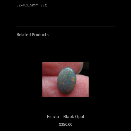
52x40x15mm. 33g.
Related Products
Fiesta - Black Opal
$350.00