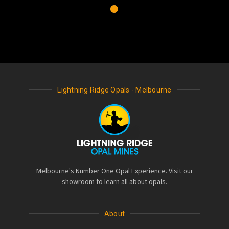
Lightning Ridge Opals - Melbourne
Melbourne's Number One Opal Experience. Visit our
showroom to learn all about opals.
About