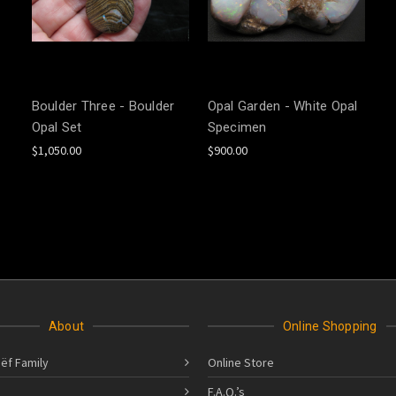
Boulder Three - Boulder
Opal Garden - White Opal
Opal Set
Specimen
$1,050.00
$900.00
About
Online Shopping
ëf Family
Online Store
F.A.Q.’s