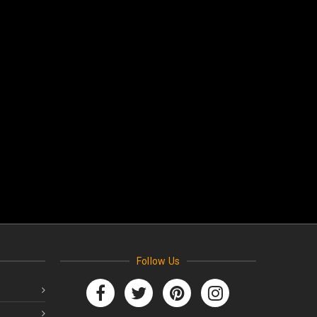
Follow Us