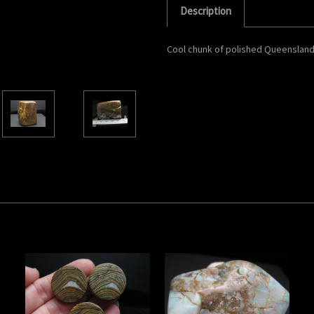
Description
Cool chunk of polished Queensland