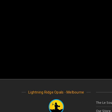
Lightning Ridge Opals - Melbourne
The Le Sou
Our Store