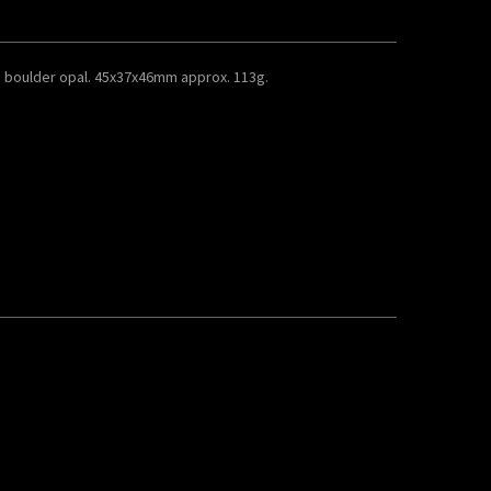
 boulder opal. 45x37x46mm approx. 113g.