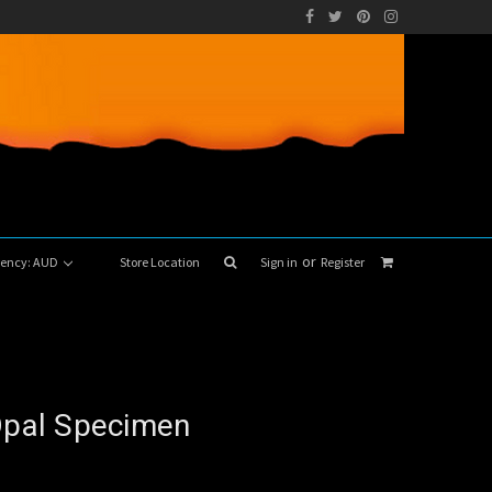
or
rrency: AUD
Store Location
Sign in
Register
 Opal Specimen