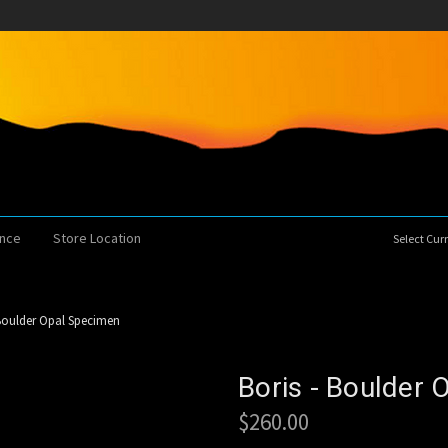
ence
Store Location
Select Cu
 Boulder Opal Specimen
Boris - Boulder
$260.00