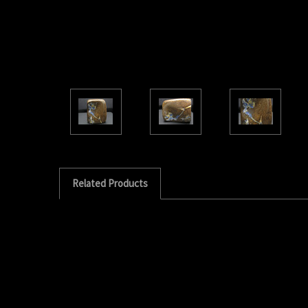
Related Products