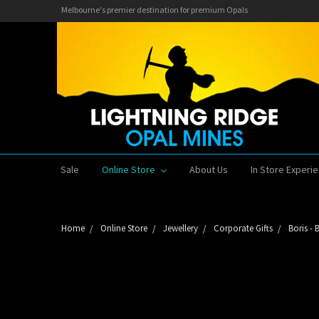
Melbourne's premier destination for premium Opals
Sale
Online Store
About Us
In Store Experi
Home
Online Store
Jewellery
Corporate Gifts
Boris -