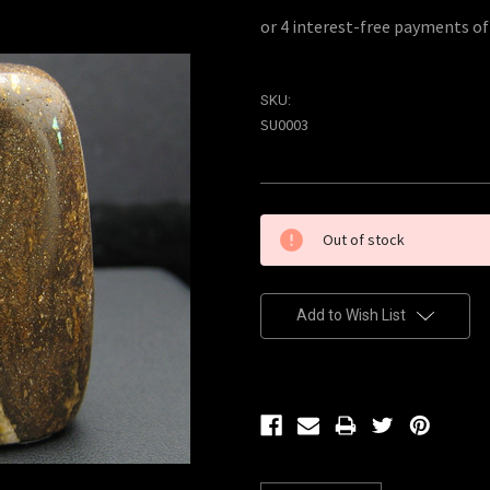
SKU:
SU0003
Current
Out of stock
Stock:
Add to Wish List