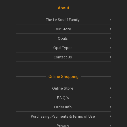
About
The Le Souëf Family
Our Store
Opals
Opal Types
Contact Us
Online Shopping
Online Store
F.A.Q.’s
Order Info
Purchasing, Payments & Terms of Use
Privacy