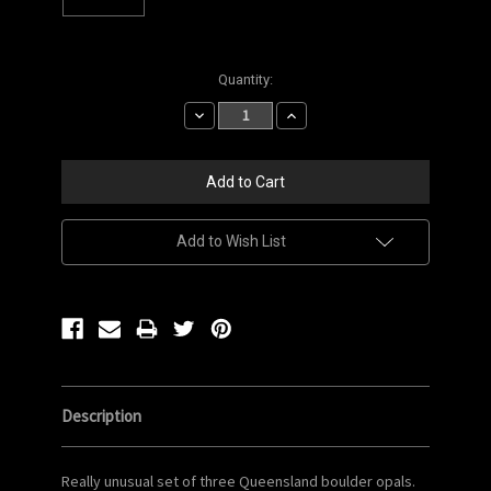
Current
Quantity:
Stock:
Decrease
Increase
Quantity:
Quantity:
Add to Wish List
Description
Really unusual set of three Queensland boulder opals.