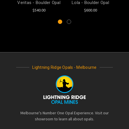
Veritas - Boulder Opal
Lola - Boulder Opal
Mel
$540.00
$600.00
Lightning Ridge Opals - Melbourne
Melbourne's Number One Opal Experience. Visit our
showroom to learn all about opals.