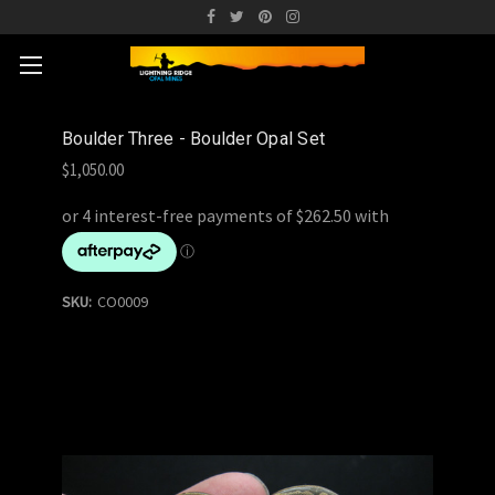
Boulder Three - Boulder Opal Set
$1,050.00
SKU:
CO0009