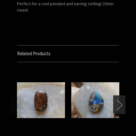
Perfect for a cool pendant and earring setting! 23mm
round.
Related Products