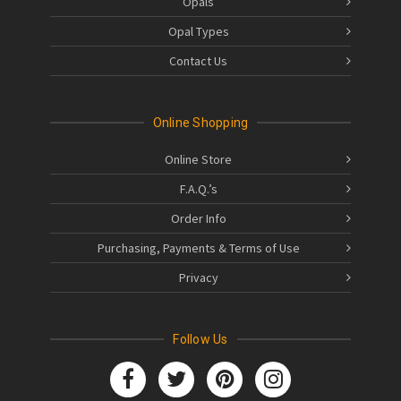
Opals
Opal Types
Contact Us
Online Shopping
Online Store
F.A.Q.’s
Order Info
Purchasing, Payments & Terms of Use
Privacy
Follow Us