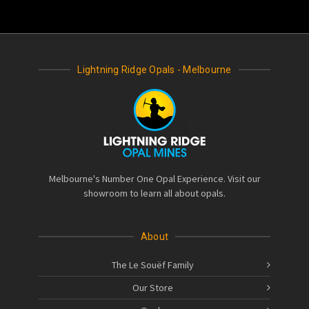
Lightning Ridge Opals - Melbourne
Melbourne's Number One Opal Experience. Visit our
showroom to learn all about opals.
About
The Le Souëf Family
Our Store