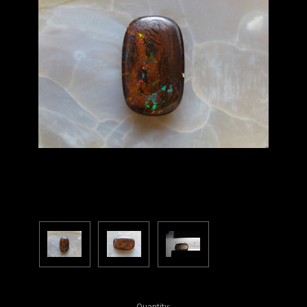
Current
Quantity: