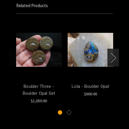
Related Products
Boulder Three -
Lola - Boulder Opal
Mel
Boulder Opal Set
$600.00
$1,050.00