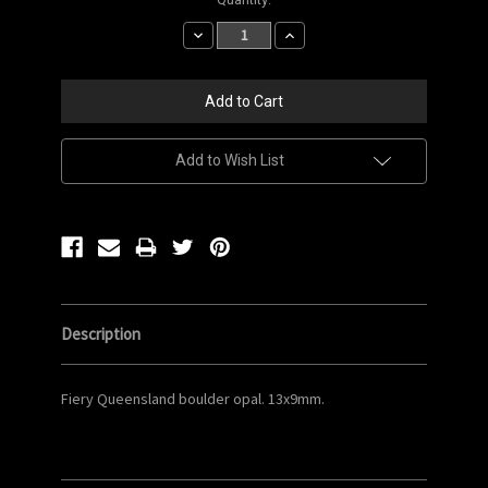
Stock:
Decrease
Increase
Quantity:
Quantity:
Add to Wish List
Description
Fiery Queensland boulder opal. 13x9mm.