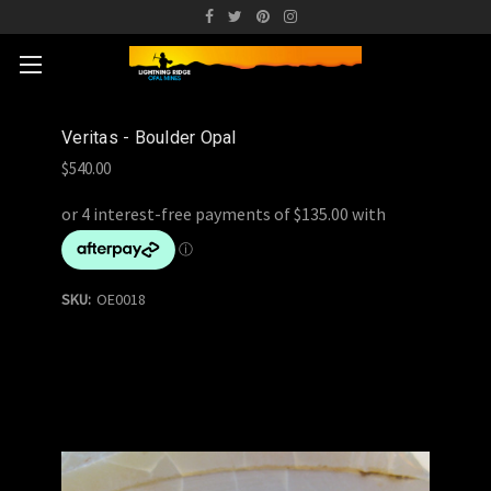
Veritas - Boulder Opal
$540.00
SKU:
OE0018