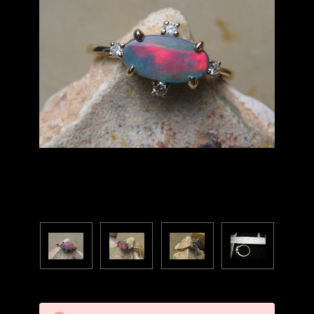
Current