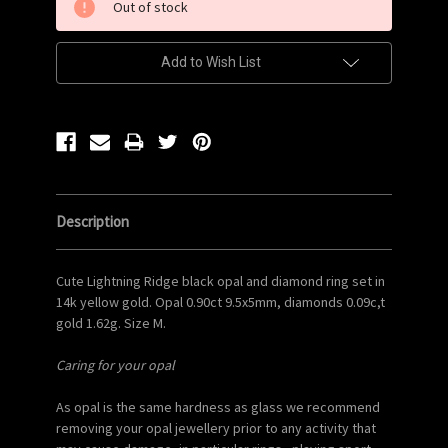
Out of stock
Stock:
Add to Wish List
Description
Cute Lightning Ridge black opal and diamond ring set in
14k yellow gold. Opal 0.90ct 9.5x5mm, diamonds 0.09c,t
gold 1.62g. Size M.
Caring for your opal
As opal is the same hardness as glass we recommend
removing your opal jewellery prior to any activity that