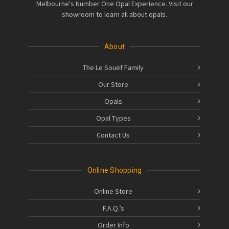
Melbourne's Number One Opal Experience. Visit our
showroom to learn all about opals.
About
The Le Souëf Family
Our Store
Opals
Opal Types
Contact Us
Online Shopping
Online Store
F.A.Q.’s
Order Info