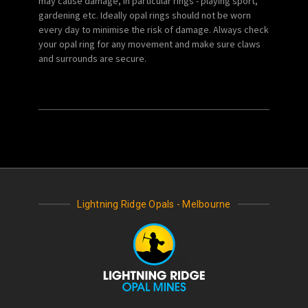
may cause damage, in particular rings - playing sport,
gardening etc. Ideally opal rings should not be worn
every day to minimise the risk of damage. Always check
your opal ring for any movement and make sure claws
and surrounds are secure.
Lightning Ridge Opals - Melbourne