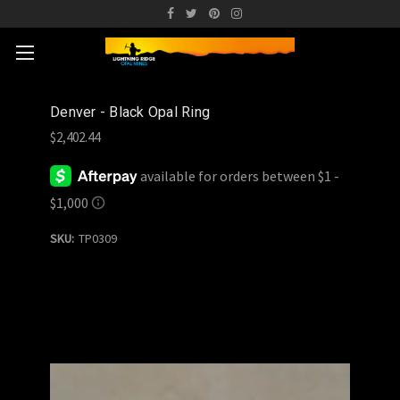
Denver - Black Opal Ring
$2,402.44
SKU:
TP0309