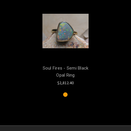
Soul Fires - Semi Black
Opal Ring
$2,812.40