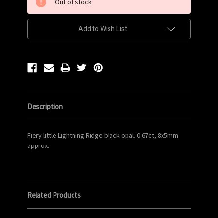
Out of stock
Stock:
Add to Wish List
Description
Fiery little Lightning Ridge black opal. 0.67ct, 8x5mm
approx.
Related Products