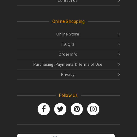
Contact Us
Online Shopping
Online Store
F.A.Q.’s
Order Info
Purchasing, Payments & Terms of Use
Privacy
Follow Us