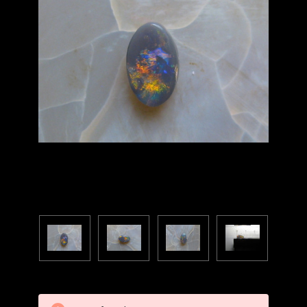
Current