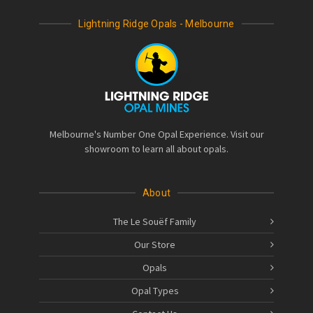
Lightning Ridge Opals - Melbourne
Melbourne's Number One Opal Experience. Visit our
showroom to learn all about opals.
About
The Le Souëf Family
Our Store
Opals
Opal Types