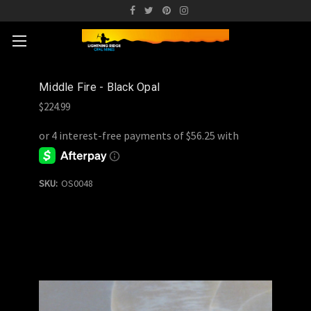
Middle Fire - Black Opal
$224.99
SKU:
OS0048