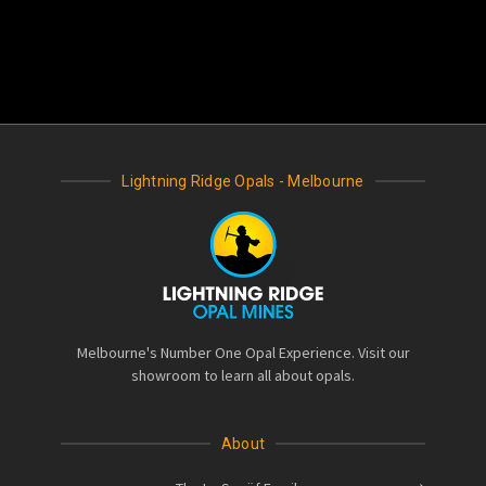
Lightning Ridge Opals - Melbourne
Melbourne's Number One Opal Experience. Visit our
showroom to learn all about opals.
About