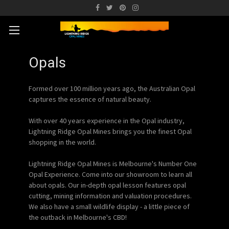
Opals
Formed over 100 million years ago, the Australian Opal
captures the essence of natural beauty.
With over 40 years experience in the Opal industry,
Lightning Ridge Opal Mines brings you the finest Opal
shopping in the world.
Lightning Ridge Opal Mines is Melbourne's Number One
Opal Experience. Come into our showroom to learn all
about opals. Our in-depth opal lesson features opal
cutting, mining information and valuation procedures.
We also have a small wildlife display - a little piece of
the outback in Melbourne's CBD!