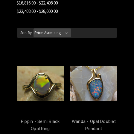
$16,816.00 - $22,408.00
$22,408.00 - $28,000.00
Sort By:
Pippin - Semi Black
Wanda - Opal Doublet
Opal Ring
Pendant