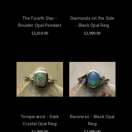
The Fourth Star -
Diamonds on the Side
Boulder Opal Pendant
- Black Opal Ring
$2,810.00
$2,900.00
Temperance - Dark
Baroness - Black Opal
Crystal Opal Ring
Ring
$2,900.00
$2,990.00