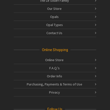
The Le Souëf Family
Our Store
Opals
Opal Types
Contact Us
Online Shopping
Online Store
F.A.Q.’s
Order Info
Purchasing, Payments & Terms of Use
Privacy
Follow Us