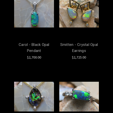
Carol - Black Opal
Smitten - Crystal Opal
Pendant
Earrings
$2,700.00
$2,725.00