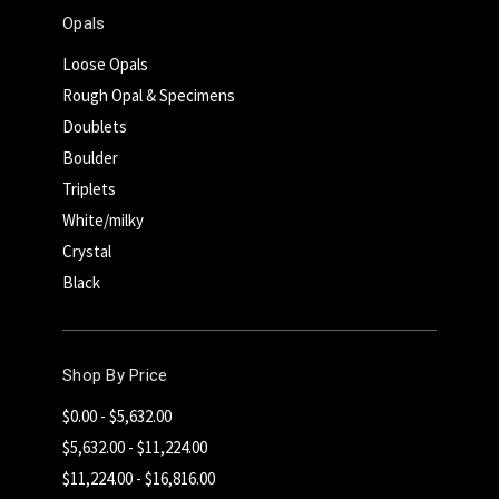
Opals
Loose Opals
Rough Opal & Specimens
Doublets
Boulder
Triplets
White/milky
Crystal
Black
Shop By Price
$0.00 - $5,632.00
$5,632.00 - $11,224.00
$11,224.00 - $16,816.00