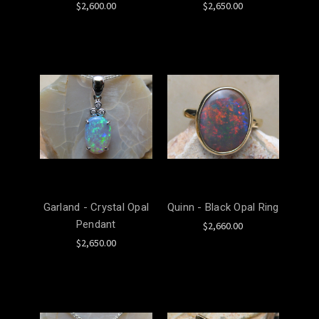
$2,600.00
$2,650.00
Garland - Crystal Opal
Quinn - Black Opal Ring
Pendant
$2,660.00
$2,650.00