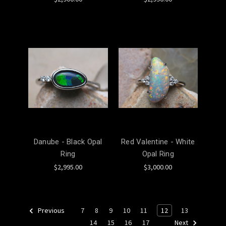
Danube - Black Opal
Red Valentine - White
Ring
Opal Ring
$2,995.00
$3,000.00
7
8
9
10
11
12
13
Previous
14
15
16
17
Next