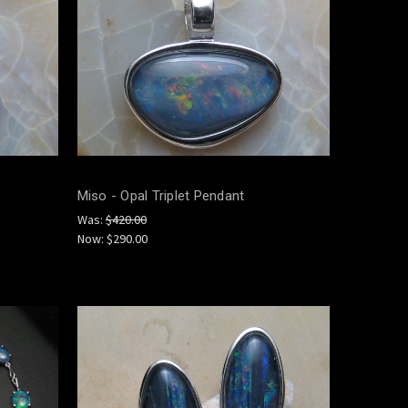
Miso - Opal Triplet Pendant
Was:
$420.00
Now:
$290.00