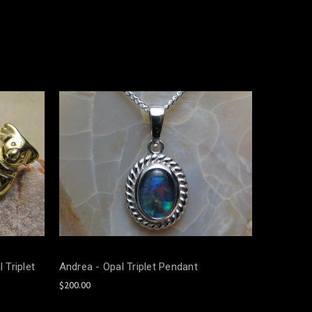
 Triplet
Andrea - Opal Triplet Pendant
$200.00