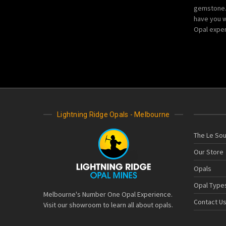
gemstone. 
have you w
Opal exper
Lightning Ridge Opals - Melbourne
The Le Sou
Our Store
Opals
Opal Type
Melbourne's Number One Opal Experience.
Contact U
Visit our showroom to learn all about opals.