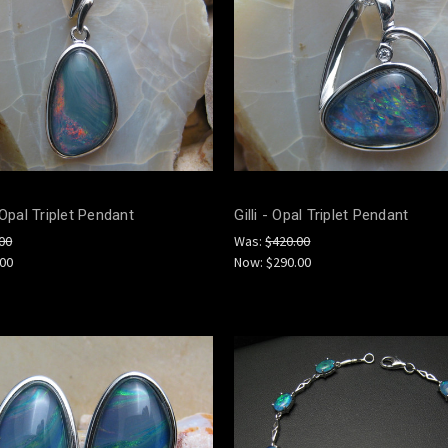
 Opal Triplet Pendant
Gilli - Opal Triplet Pendant
00
Was:
$420.00
.00
Now:
$290.00