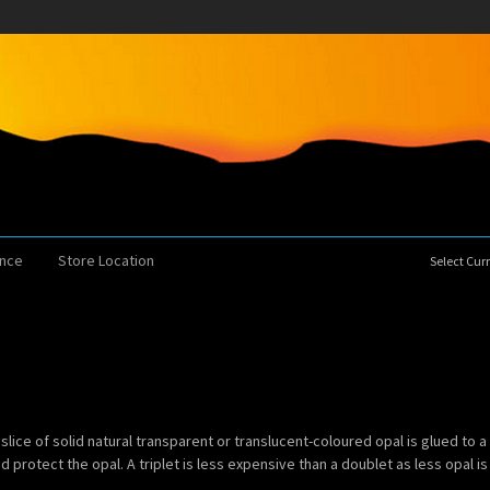
ence
Store Location
Select Cu
slice of solid natural transparent or translucent-coloured opal is glued to a
 protect the opal. A triplet is less expensive than a doublet as less opal is