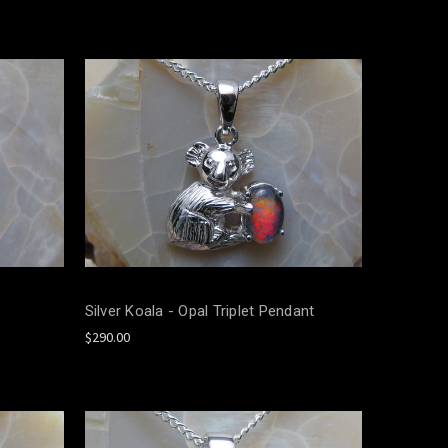
Silver Koala - Opal Triplet Pendant
$290.00