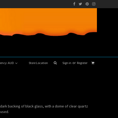
or
rrency: AUD
Store Location
Sign in
Register
 dark backing of black glass, with a dome of clear quartz
 used.