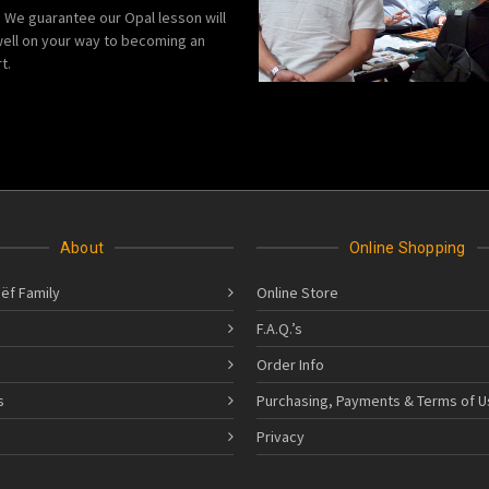
We guarantee our Opal lesson will
ell on your way to becoming an
t.
About
Online Shopping
ëf Family
Online Store
F.A.Q.’s
Order Info
s
Purchasing, Payments & Terms of U
s
Privacy