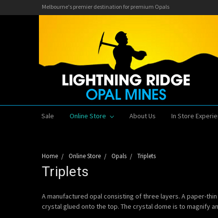
Melbourne's premier destination for premium Opals
Sale
Online Store
About Us
In Store Experi
Home
Online Store
Opals
Triplets
Triplets
A manufactured opal consisting of three layers. A paper-thin 
crystal glued onto the top. The crystal dome is to magnify and