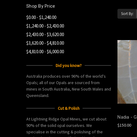
Shop By Price
Sort By:
$0.00 - $1,240.00
$1,240.00 - $2,430.00
$2,430.00 - $3,620.00
$3,620.00 - $4,810.00
$4,810.00 - $6,000.00
Did you know?
Australia produces over 96% of the world's
Opals; all of our Opals are sourced from
mines in South Australia, New South Wales and
Queensland.
Cut & Polish
Nadia - G
At Lightning Ridge Opal Mines, we cut about
$150.00
90% of the solid opal ourselves. We
specialise in the cutting & polishing of the