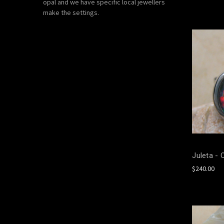
opal and we have specific local jewellers
make the settings.
Juleta - 
$240.00