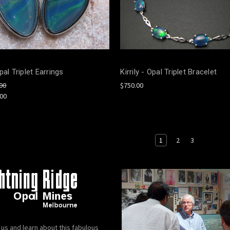
pal Triplet Earrings
Kirrily - Opal Triplet Bracelet
00
$750.00
.00
1
2
3
 us and learn about this fabulous