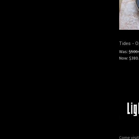
Tides - O
Was:
$500.
Now:
$380
Come visit