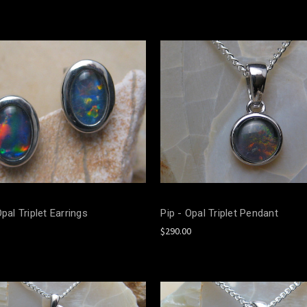
Opal Triplet Earrings
Pip - Opal Triplet Pendant
$290.00