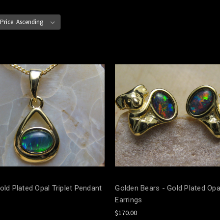
old Plated Opal Triplet Pendant
Golden Bears - Gold Plated Opal
Earrings
$170.00