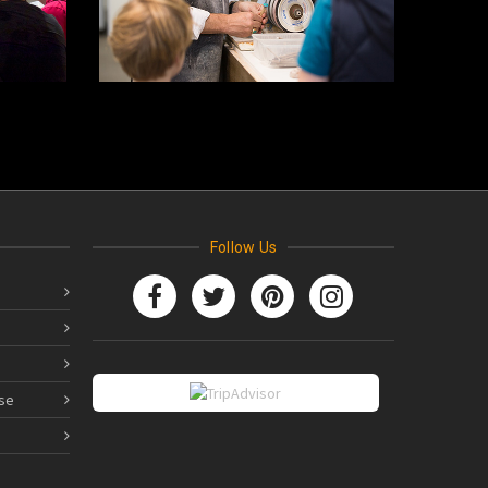
Follow Us
se