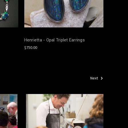
Henrietta - Opal Triplet Earrings
$750.00
Next