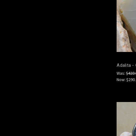
Adalita -
Was:
$420.
Now:
$290