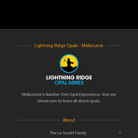
Lightning Ridge Opals - Melbourne
Melbourne's Number One Opal Experience. Visit our
showroom to learn all about opals.
About
The Le Souëf Family