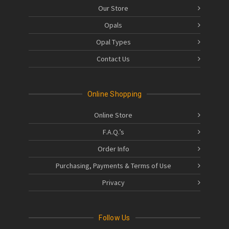
Our Store
Opals
Opal Types
Contact Us
Online Shopping
Online Store
F.A.Q.’s
Order Info
Purchasing, Payments & Terms of Use
Privacy
Follow Us