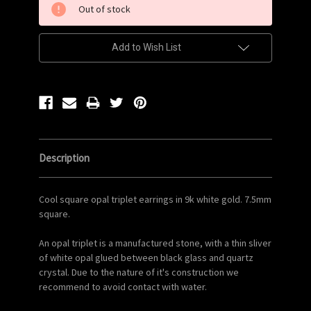
Out of stock
Stock:
Add to Wish List
Description
Cool square opal triplet earrings in 9k white gold. 7.5mm
square.
An opal triplet is a manufactured stone, with a thin sliver
of white opal glued between black glass and quartz
crystal. Due to the nature of it's construction we
recommend to avoid contact with water.