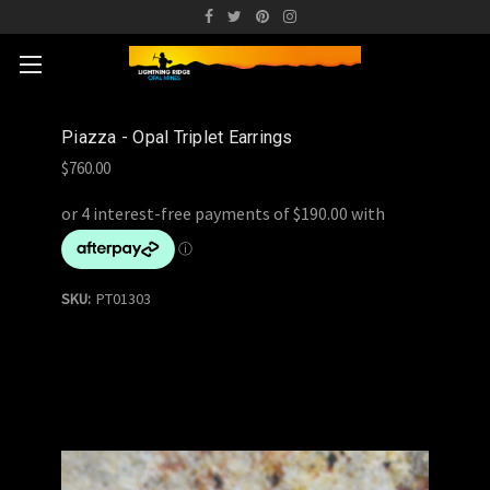
Piazza - Opal Triplet Earrings
$760.00
SKU:
PT01303