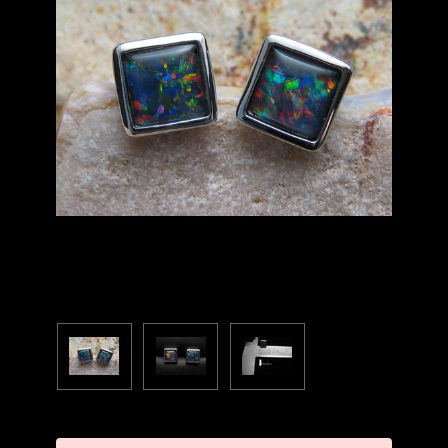
Current