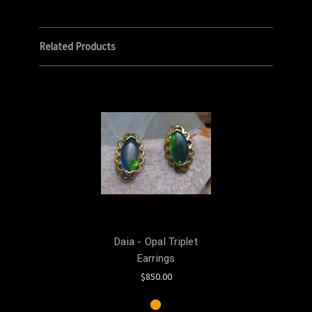
Related Products
Daia - Opal Triplet
Earrings
$850.00