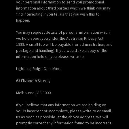
your personal information to send you promotional
information about third parties which we think you may
find interesting if you tell us that you wish this to
happen.
You may request details of personal information which
we hold about you under the Australian Privacy Act
1988. A small fee will be payable (for administration, and
postage and handling). If you would like a copy of the
information held on you please write to:
Lightning Ridge Opal Mines
63 Elizabeth Street,
Melbourne, VIC 3000.
If you believe that any information we are holding on
you is incorrect or incomplete, please write to or email
us as soon as possible, at the above address. We will
promptly correct any information found to be incorrect.