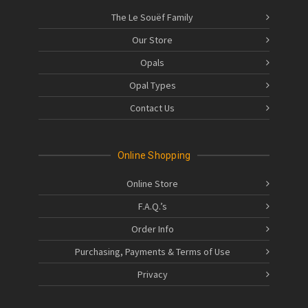
The Le Souëf Family
Our Store
Opals
Opal Types
Contact Us
Online Shopping
Online Store
F.A.Q.’s
Order Info
Purchasing, Payments & Terms of Use
Privacy