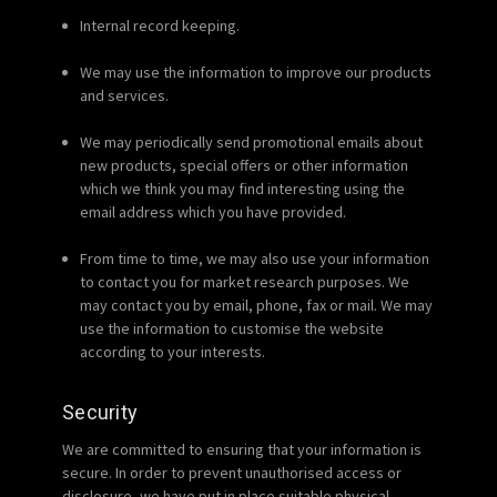
Internal record keeping.
We may use the information to improve our products
and services.
We may periodically send promotional emails about
new products, special offers or other information
which we think you may find interesting using the
email address which you have provided.
From time to time, we may also use your information
to contact you for market research purposes. We
may contact you by email, phone, fax or mail. We may
use the information to customise the website
according to your interests.
Security
We are committed to ensuring that your information is
secure. In order to prevent unauthorised access or
disclosure, we have put in place suitable physical,