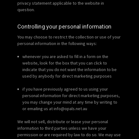
privacy statement applicable to the website in
question.
Controlling your personal information
You may choose to restrict the collection or use of your
personal information in the following ways:
whenever you are asked to fill in a form on the
website, look for the box that you can click to
indicate that you do not want the information to be
used by anybody for direct marketing purposes
if you have previously agreed to us using your
personal information for direct marketing purposes,
you may change your mind at any time by writing to
or emailing us at info@opals.net.au
We will not sell, distribute or lease your personal
information to third parties unless we have your
permission or are required by law to do so. We may use