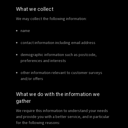
What we collect
We may collect the following information:
name
contact information including email address
demographic information such as postcode,
preferences and interests
other information relevant to customer surveys
and/or offers
What we do with the information we
gather
We require this information to understand your needs
and provide you with a better service, and in particular
for the following reasons: