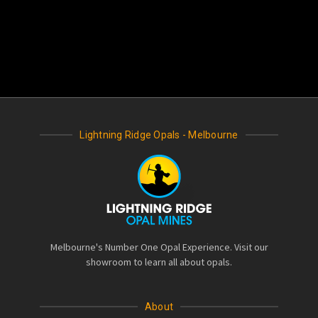
Lightning Ridge Opals - Melbourne
Melbourne's Number One Opal Experience. Visit our
showroom to learn all about opals.
About