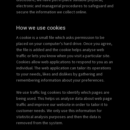
electronic and managerial procedures to safeguard and
secure the information we collect online.
How we use cookies
A cookie is a small file which asks permission to be
placed on your computer's hard drive. Once you agree,
the file is added and the cookie helps analyse web
traffic or lets you know when you visit a particular site.
Cookies allow web applications to respond to you as an
individual. The web application can tailor its operations
to your needs, likes and dislikes by gathering and
remembering information about your preferences.
We use traffic log cookies to identify which pages are
being used. This helps us analyse data about web page
traffic and improve our website in order to tailor it to
customer needs. We only use this information for
statistical analysis purposes and then the data is
removed from the system.