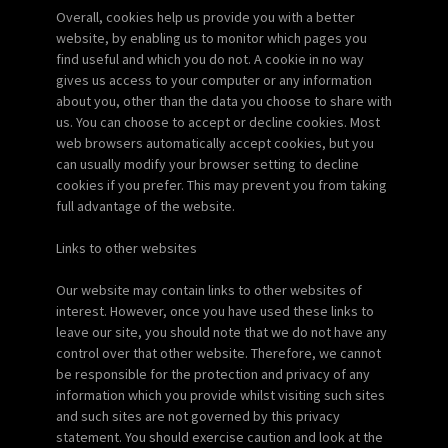
Overall, cookies help us provide you with a better
website, by enabling us to monitor which pages you
find useful and which you do not. A cookie in no way
gives us access to your computer or any information
about you, other than the data you choose to share with
us. You can choose to accept or decline cookies. Most
web browsers automatically accept cookies, but you
can usually modify your browser setting to decline
cookies if you prefer. This may prevent you from taking
full advantage of the website.
Links to other websites
Our website may contain links to other websites of
interest. However, once you have used these links to
leave our site, you should note that we do not have any
control over that other website. Therefore, we cannot
be responsible for the protection and privacy of any
information which you provide whilst visiting such sites
and such sites are not governed by this privacy
statement. You should exercise caution and look at the