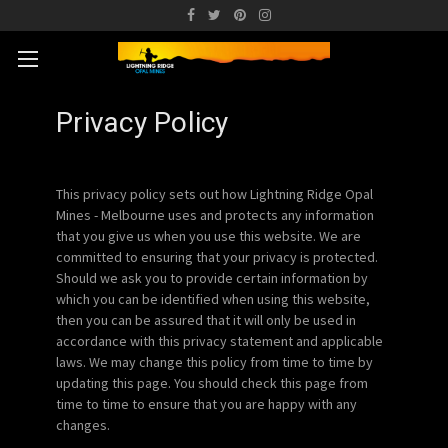
Privacy Policy
This privacy policy sets out how Lightning Ridge Opal
Mines - Melbourne uses and protects any information
that you give us when you use this website. We are
committed to ensuring that your privacy is protected.
Should we ask you to provide certain information by
which you can be identified when using this website,
then you can be assured that it will only be used in
accordance with this privacy statement and applicable
laws. We may change this policy from time to time by
updating this page. You should check this page from
time to time to ensure that you are happy with any
changes.