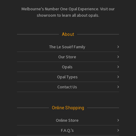
Melbourne's Number One Opal Experience. Visit our
showroom to learn all about opals.
About
The Le Souëf Family
Our Store
Opals
Opal Types
Contact Us
Online Shopping
Online Store
F.A.Q.’s