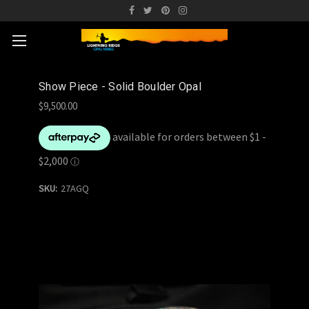
Show Piece - Solid Boulder Opal
$9,500.00
SKU:
27AGQ