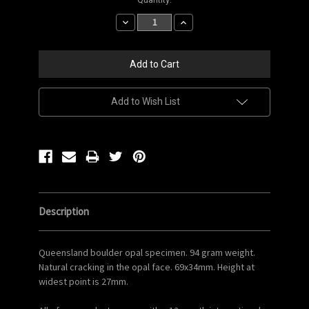
Stock:
Decrease
Increase
Quantity:
Quantity:
Add to Wish List
Description
Queensland boulder opal specimen. 94 gram weight.
Natural cracking in the opal face. 69x34mm. Height at
widest point is 27mm.