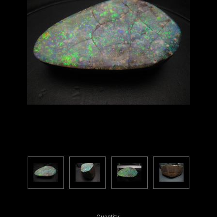
Current
Quantity: