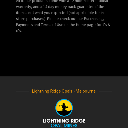
All of our products come with a 12 month international
warranty, and a 14 day money back guarantee if the
item is not what you expected (not applicable for in-
store purchases). Please check out our Purchasing,
Payments and Terms of Use on the Home page for t's &
c's.
Lightning Ridge Opals - Melbourne