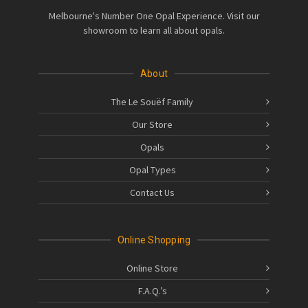
Melbourne's Number One Opal Experience. Visit our
showroom to learn all about opals.
About
The Le Souëf Family
Our Store
Opals
Opal Types
Contact Us
Online Shopping
Online Store
F.A.Q.’s