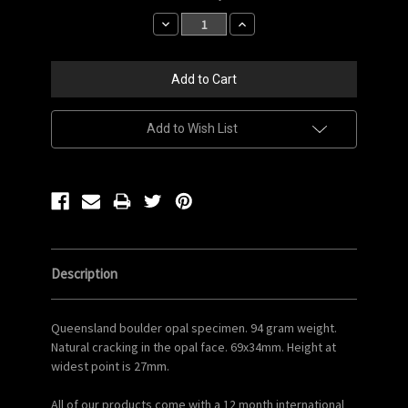
Stock:
Decrease
Increase
Quantity:
Quantity:
Add to Wish List
Description
Queensland boulder opal specimen. 94 gram weight.
Natural cracking in the opal face. 69x34mm. Height at
widest point is 27mm.
All of our products come with a 12 month international