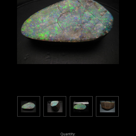
Current
Quantity: