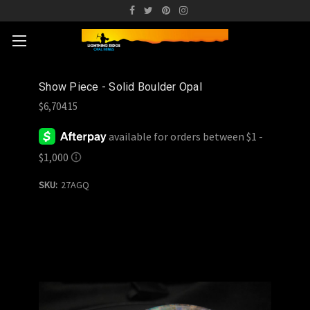
Show Piece - Solid Boulder Opal
$6,704.15
SKU:
27AGQ