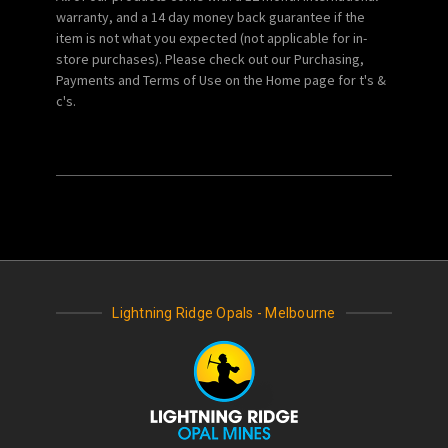
warranty, and a 14 day money back guarantee if the
item is not what you expected (not applicable for in-
store purchases). Please check out our Purchasing,
Payments and Terms of Use on the Home page for t's &
c's.
Lightning Ridge Opals - Melbourne