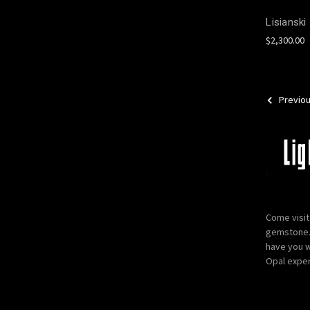
Lisianski
$2,300.00
Previo
Come visit
gemstone. 
have you w
Opal exper