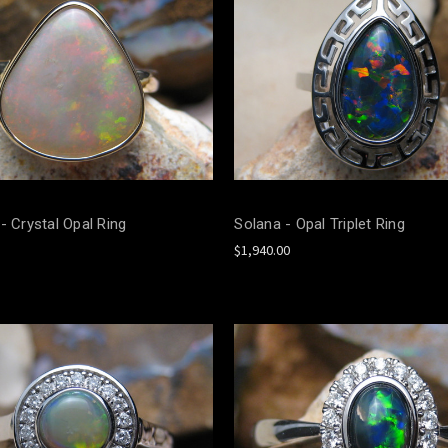
- Crystal Opal Ring
Solana - Opal Triplet Ring
$1,940.00