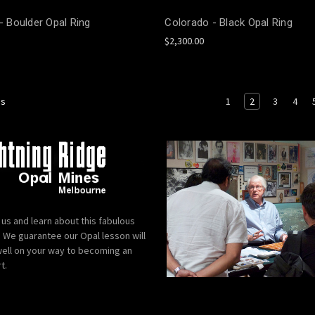
 - Boulder Opal Ring
Colorado - Black Opal Ring
$2,300.00
1
2
3
4
us
 us and learn about this fabulous
We guarantee our Opal lesson will
ell on your way to becoming an
t.