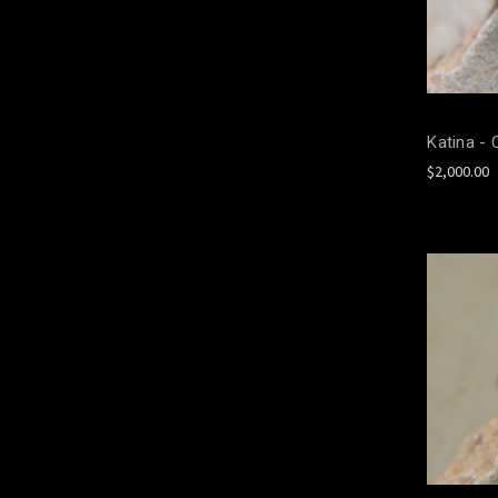
Katina - 
$2,000.00