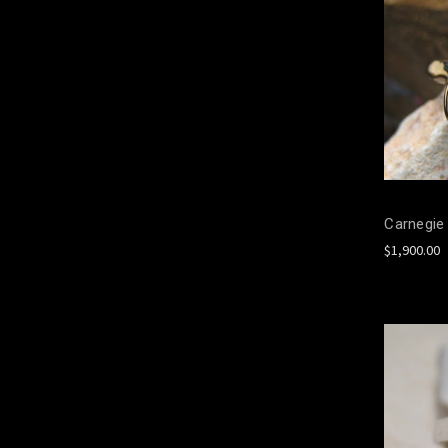
Carnegie 
$1,900.00