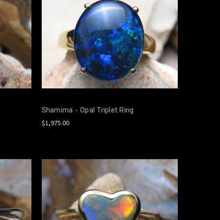
Shamima - Opal Triplet Ring
$1,975.00