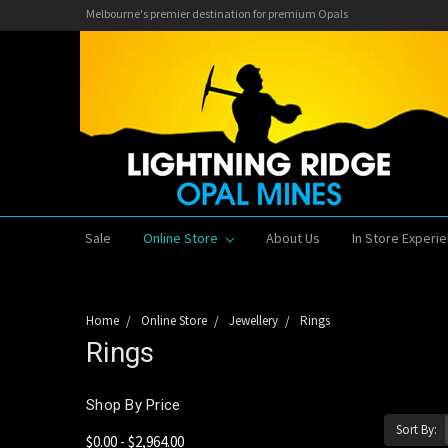
Melbourne's premier destination for premium Opals
Sale
Online Store
About Us
In Store Experi
Home
Online Store
Jewellery
Rings
Rings
Shop By Price
Sort By:
$0.00 - $2,964.00