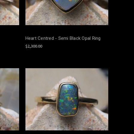
Heart Centred - Semi Black Opal Ring
$2,300.00