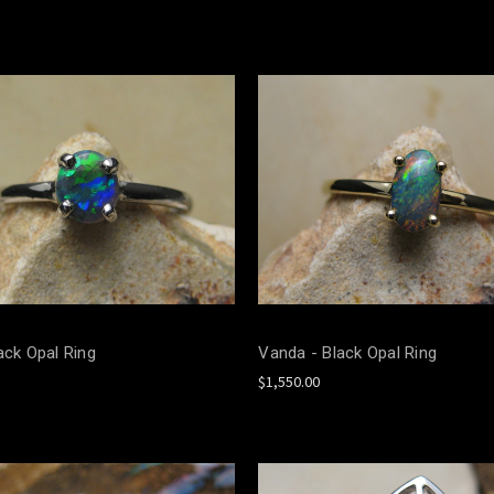
ack Opal Ring
Vanda - Black Opal Ring
$1,550.00