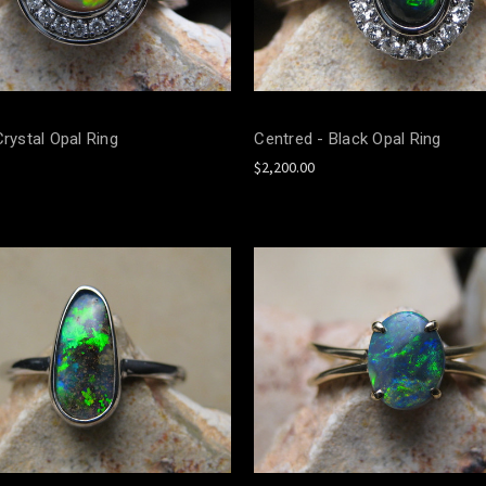
Crystal Opal Ring
Centred - Black Opal Ring
$2,200.00