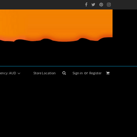
or
rrency: AUD
Store Location
Sign in
Register